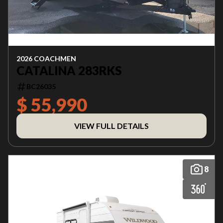
2026 COACHMEN
CATALINA 283RKS
BC26035
$ 55,990
VIEW FULL DETAILS
8