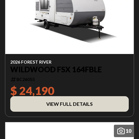
2026 FOREST RIVER
WILDWOOD FSX 164FBLE
BC26055
$ 24,190
VIEW FULL DETAILS
10