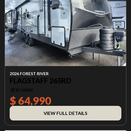
2026 FOREST RIVER
FLAGSTAFF 26SRD
BC26029
$ 64,990
VIEW FULL DETAILS