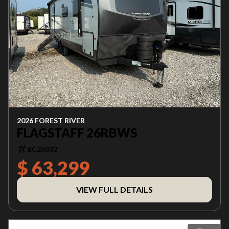
2026 FOREST RIVER
FLAGSTAFF 26RBWS
BC26032
$ 63,299
VIEW FULL DETAILS