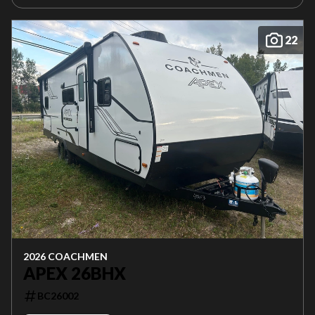
22
2026 COACHMEN
APEX 26BHX
BC26002