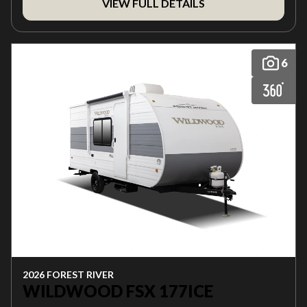
VIEW FULL DETAILS
6
2026 FOREST RIVER
WILDWOOD FSX 177ICE