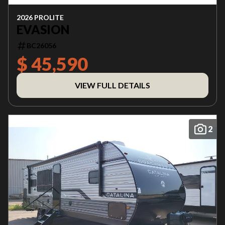
2026 PROLITE
EVASION
BC26056
$ 45,590
VIEW FULL DETAILS
2