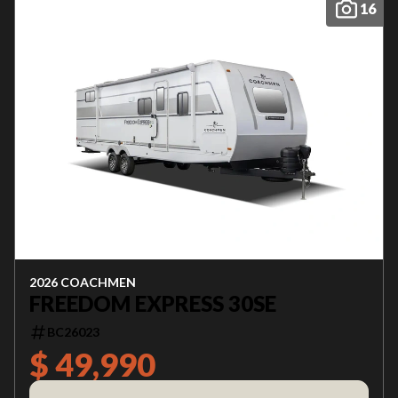
16
2026 COACHMEN
FREEDOM EXPRESS 30SE
BC26023
$ 49,990