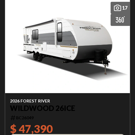
17
2026 FOREST RIVER
WILDWOOD 26ICE
BC26049
$ 47,390