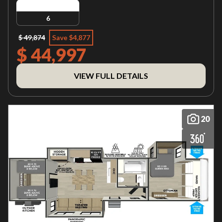
6
$ 49,874
Save $4,877
$ 44,997
VIEW FULL DETAILS
20