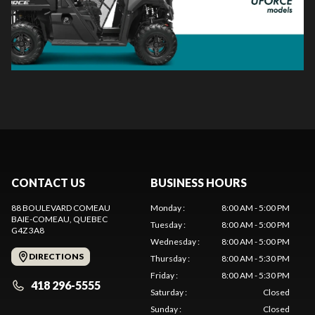
CONTACT US
BUSINESS HOURS
88 BOULEVARD COMEAU
Monday
:
8:00 AM - 5:00 PM
BAIE-COMEAU
, QUEBEC
Tuesday
:
8:00 AM - 5:00 PM
G4Z 3A8
Wednesday
:
8:00 AM - 5:00 PM
DIRECTIONS
Thursday
:
8:00 AM - 5:30 PM
Friday
:
8:00 AM - 5:30 PM
418 296-5555
Saturday
:
Closed
Sunday
:
Closed