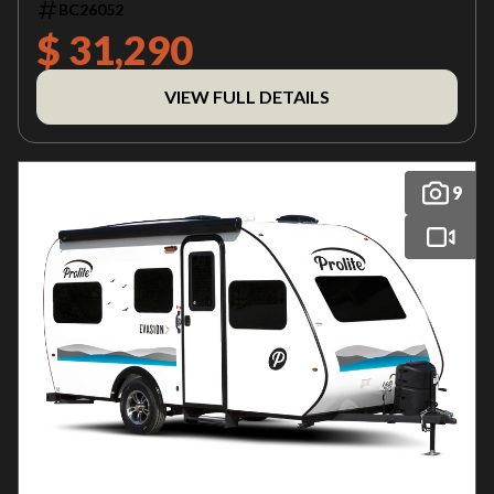
BC26052
$ 31,290
VIEW FULL DETAILS
9