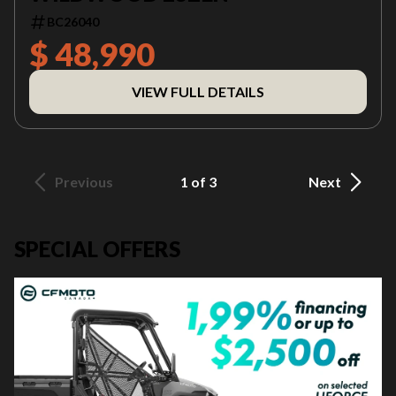
BC26040
$ 48,990
VIEW FULL DETAILS
Previous
1 of 3
Next
SPECIAL OFFERS