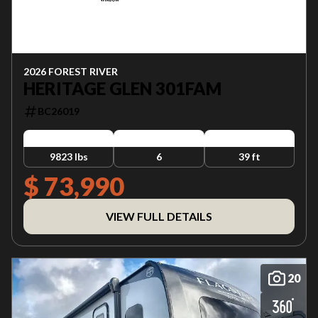
2026 FOREST RIVER
HERITAGE GLEN 301FAM
BC26019
9823 lbs
6
39 ft
$ 73,990
VIEW FULL DETAILS
20