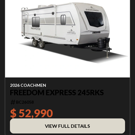
2026 COACHMEN
FREEDOM EXPRESS 245RKS
BC26058
$ 52,990
VIEW FULL DETAILS