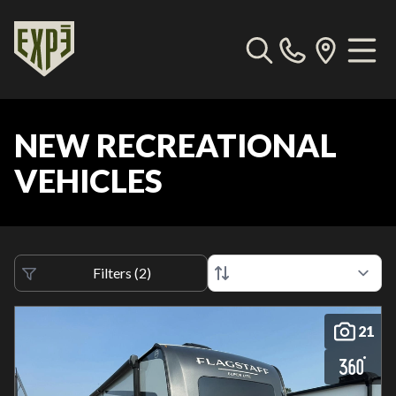
NEW RECREATIONAL
VEHICLES
Filters
(
2
)
21