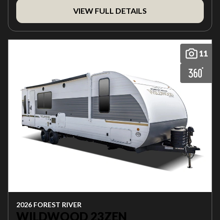
VIEW FULL DETAILS
11
2026 FOREST RIVER
WILDWOOD 23ZEN