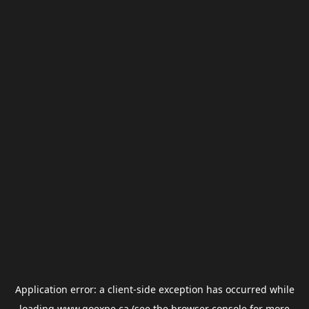
Application error: a
client
-side exception has occurred while
loading
www.goexpe.ca
(see the
browser console
for more