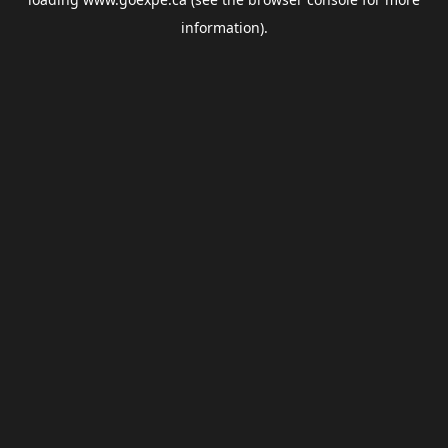
information).