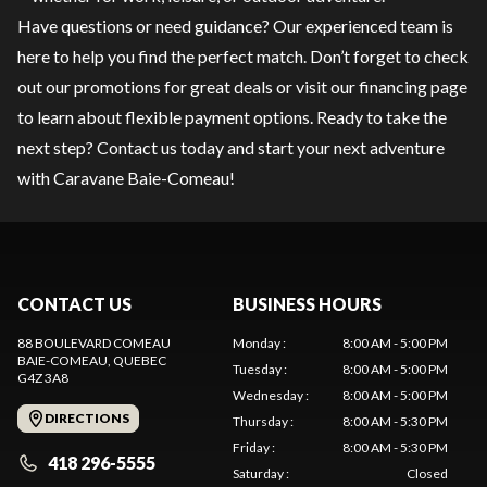
Have questions or need guidance? Our experienced team is
here to help you find the perfect match. Don’t forget to check
out our
promotions
for great deals or visit our
financing
page
to learn about flexible payment options. Ready to take the
next step?
Contact us
today and start your next adventure
with Caravane Baie-Comeau!
CONTACT US
BUSINESS HOURS
88 BOULEVARD COMEAU
Monday
:
8:00 AM - 5:00 PM
BAIE-COMEAU
, QUEBEC
Tuesday
:
8:00 AM - 5:00 PM
G4Z 3A8
Wednesday
:
8:00 AM - 5:00 PM
DIRECTIONS
Thursday
:
8:00 AM - 5:30 PM
Friday
:
8:00 AM - 5:30 PM
418 296-5555
Saturday
:
Closed