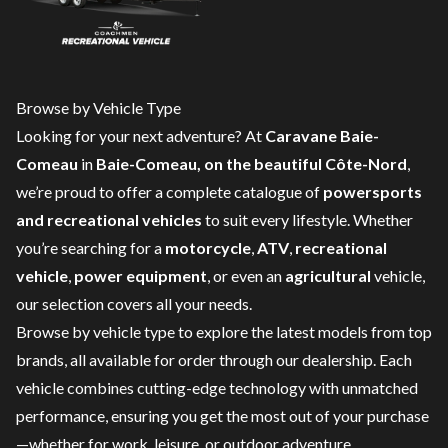
Browse by Vehicle Type
Looking for your next adventure? At
Caravane Baie-
Comeau
in
Baie-Comeau, on the beautiful Côte-Nord
,
we’re proud to offer a complete catalogue of
powersports
and recreational vehicles
to suit every lifestyle. Whether
you’re searching for a
motorcycle
,
ATV
,
recreational
vehicle
,
power equipment
, or even an
agricultural
vehicle,
our selection covers all your needs.
Browse by vehicle type to explore the latest models from top
brands, all available for order through our dealership. Each
vehicle combines cutting-edge technology with unmatched
performance, ensuring you get the most out of your purchase
—whether for work, leisure, or outdoor adventure.