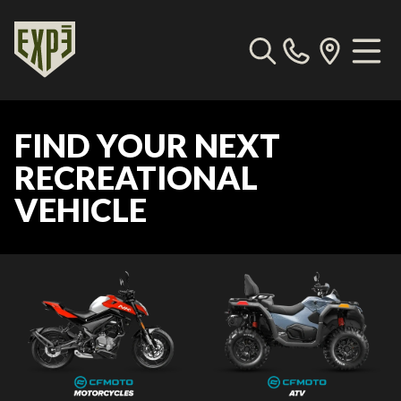
FIND YOUR NEXT
RECREATIONAL
VEHICLE