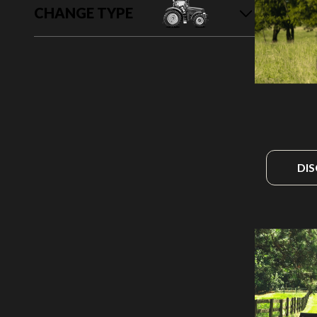
CHANGE TYPE
DI