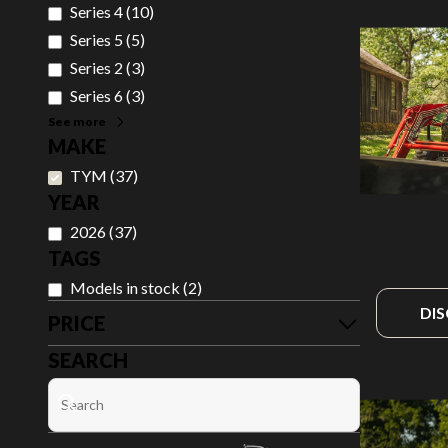
Series 4
(
10
)
Series 5
(
5
)
Series 2
(
3
)
Series 6
(
3
)
See more
MAKE
TYM
(
37
)
YEAR
2026
(
37
)
TAGS
Models in stock
(
2
)
DI
PRICE
SEARCH