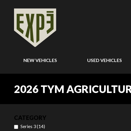
NEW VEHICLES
USED VEHICLES
2026 TYM AGRICULTU
CATEGORY
Series 3
(
14
)