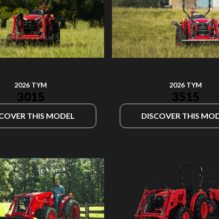
2026 TYM
2026 TYM
3015
3515
SCOVER THIS MODEL
DISCOVER THIS MO