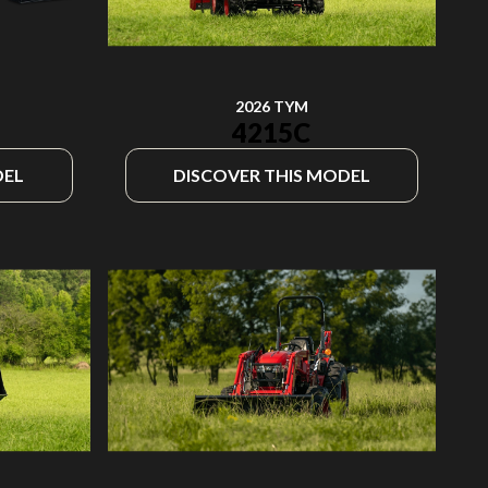
2026 TYM
4215C
DEL
DISCOVER THIS MODEL