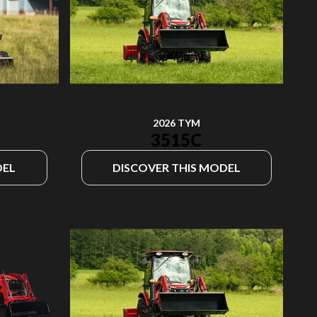
2026 TYM
3515C
DEL
DISCOVER THIS MODEL