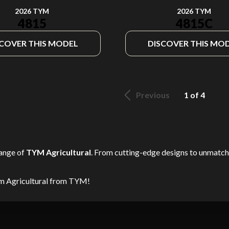
2026 TYM
2026 TYM
4815
4815C
SCOVER THIS MODEL
DISCOVER THIS MO
Previous
1 of 4
range of
TYM Agricultural
. From cutting-edge designs to unmatched
am Agricultural from TYM!