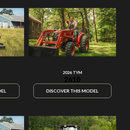
2026 TYM
2610
DEL
DISCOVER THIS MODEL