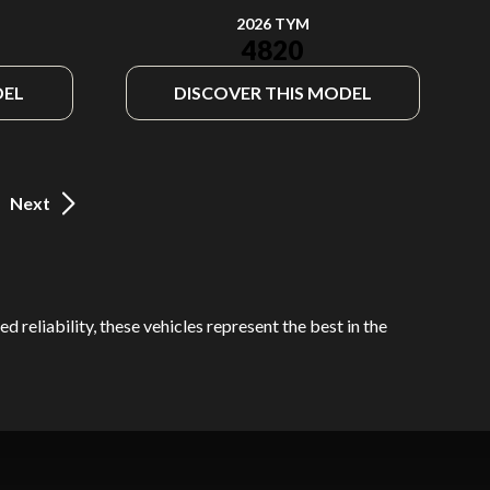
2026 TYM
4820
DEL
DISCOVER THIS MODEL
Next
 reliability, these vehicles represent the best in the