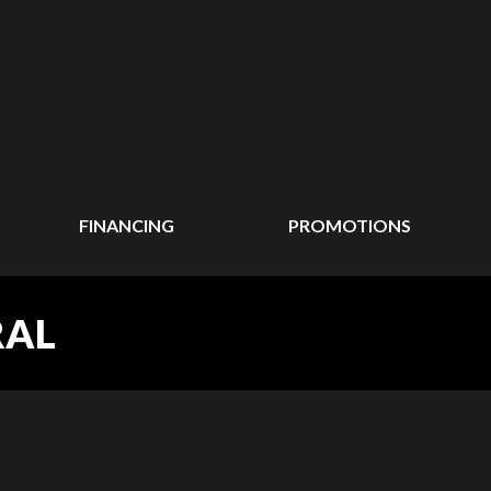
FINANCING
PROMOTIONS
RAL