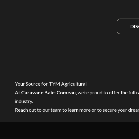
DI
Your Source for TYM Agricultural
At
Caravane Baie-Comeau
, we’re proud to offer the full 
industry.
Reach out to our team
to learn more or to secure your dre