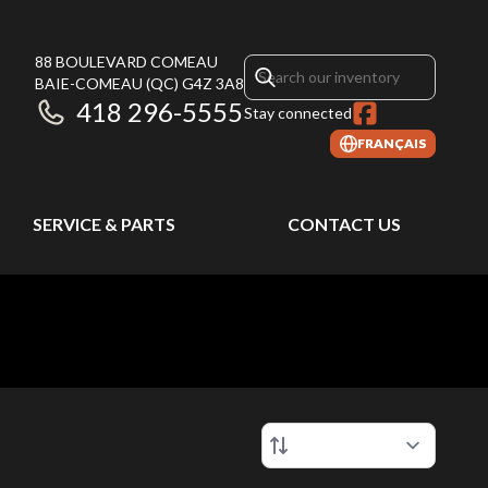
88 BOULEVARD COMEAU
BAIE-COMEAU
(QC)
G4Z 3A8
418 296-5555
Stay connected
FRANÇAIS
SERVICE & PARTS
CONTACT US