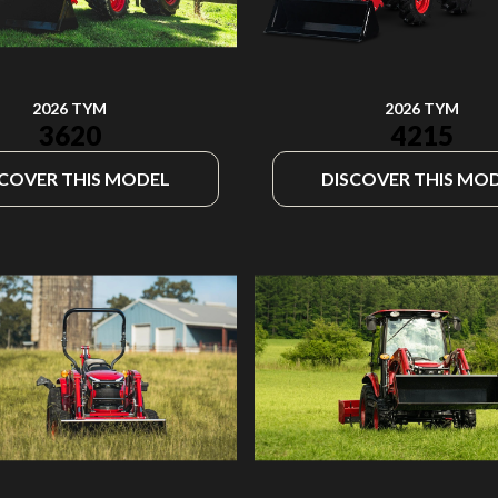
2026 TYM
2026 TYM
4215
3620
SCOVER THIS MODEL
DISCOVER THIS MO