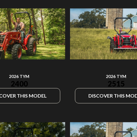
2026 TYM
2026 TYM
2400
2515
SCOVER THIS MODEL
DISCOVER THIS MO