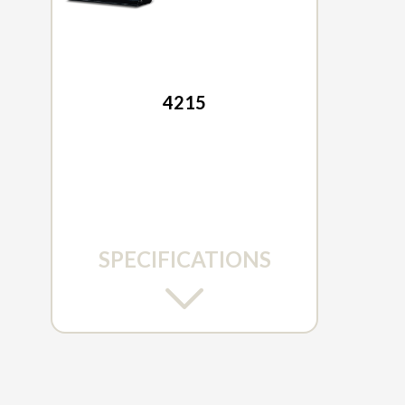
2026 TYM
4215
SPECIFICATIONS