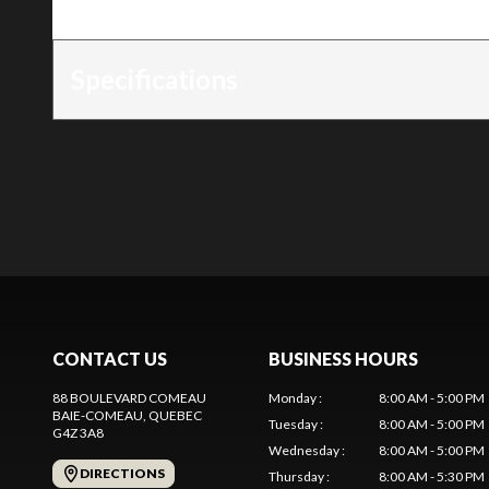
Trim
:
4215
Specifications
CONTACT US
BUSINESS HOURS
88 BOULEVARD COMEAU
Monday
:
8:00 AM - 5:00 PM
BAIE-COMEAU
, QUEBEC
Tuesday
:
8:00 AM - 5:00 PM
G4Z 3A8
Wednesday
:
8:00 AM - 5:00 PM
DIRECTIONS
Thursday
:
8:00 AM - 5:30 PM