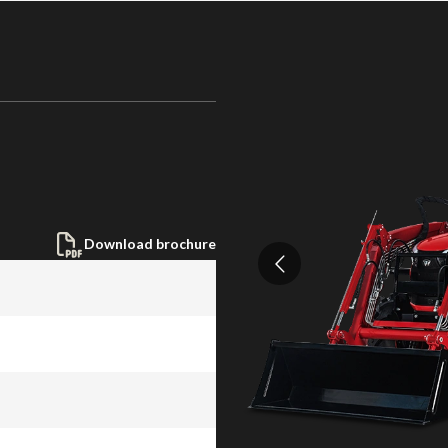
Download brochure