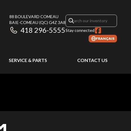
88 BOULEVARD COMEAU
BAIE-COMEAU
(QC)
G4Z 3A8
418 296-5555
Stay connected
FRANÇAIS
SERVICE & PARTS
CONTACT US