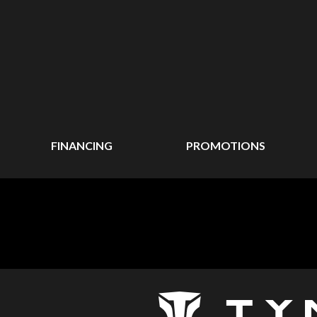
FINANCING
PROMOTIONS