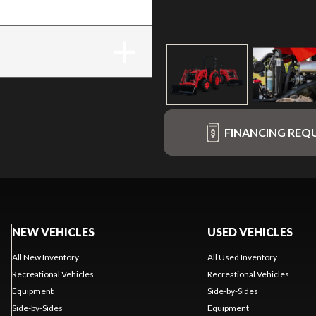
FINANCING REQ
NEW VEHICLES
USED VEHICLES
All New Inventory
All Used Inventory
Recreational Vehicles
Recreational Vehicles
Equipment
Side-by-Sides
Side-by-Sides
Equipment