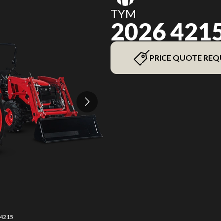
TYM
2026 421
PRICE QUOTE REQ
 4215
The 