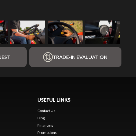
UEST
TRADE-IN EVALUATION
USEFUL LINKS
Contact Us
Blog
Financing
Promotions