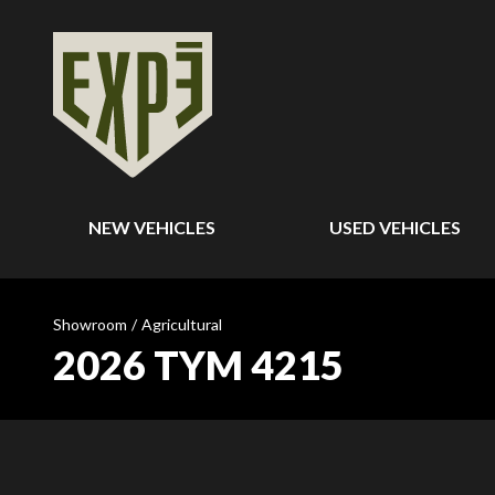
NEW VEHICLES
USED VEHICLES
Showroom
/
Agricultural
2026 TYM 4215