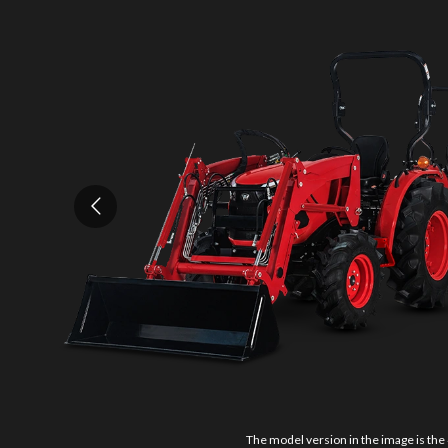
The model version in the image is the