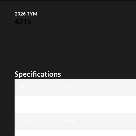
2026 TYM
4215
Specifications
Manufacturer
:
TYM
Model
:
4215
Year
:
2026