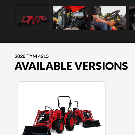
2026 TYM 4215
AVAILABLE VERSIONS