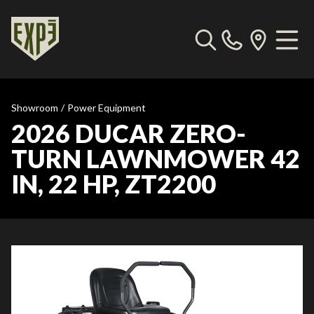
Showroom
/
Power Equipment
2026 DUCAR ZERO-
TURN LAWNMOWER 42
IN, 22 HP, ZT2200