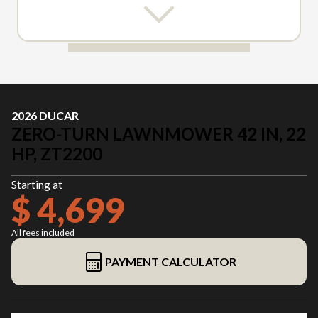
2026 DUCAR
ZERO-TURN LAWNMOWER 42 IN, 22
HP, ZT2200
Starting at
$ 4,699
All fees included
PAYMENT CALCULATOR