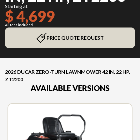
Starting at
$ 4,699
All fees included
PRICE QUOTE REQUEST
2026 DUCAR ZERO-TURN LAWNMOWER 42 IN, 22 HP,
ZT2200
AVAILABLE VERSIONS