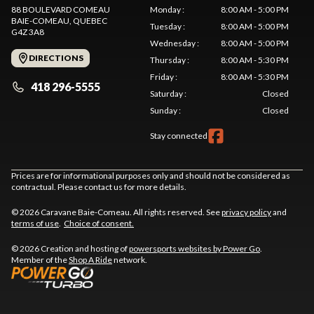
88 BOULEVARD COMEAU
Monday
:
8:00 AM - 5:00 PM
BAIE-COMEAU
, QUEBEC
Tuesday
:
8:00 AM - 5:00 PM
G4Z 3A8
Wednesday
:
8:00 AM - 5:00 PM
DIRECTIONS
Thursday
:
8:00 AM - 5:30 PM
Friday
:
8:00 AM - 5:30 PM
418 296-5555
Saturday
:
Closed
Sunday
:
Closed
Stay connected
Prices are for informational purposes only and should not be considered as
contractual. Please contact us for more details.
© 2026 Caravane Baie-Comeau. All rights reserved. See
privacy policy
and
terms of use
.
Choice of consent.
© 2026 Creation and hosting of
powersports websites by Power Go
.
Member of the
Shop A Ride
network.