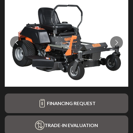
FINANCING REQUEST
TRADE-IN EVALUATION