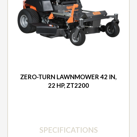
2026 DUCAR
ZERO-TURN LAWNMOWER 42 IN,
22 HP, ZT2200
SPECIFICATIONS