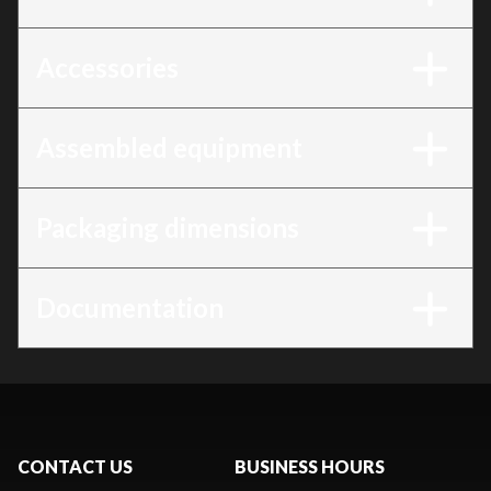
Accessories
Assembled equipment
Packaging dimensions
Documentation
CONTACT US
BUSINESS HOURS