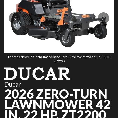
The model version in the image is the Zero-Turn Lawnmower 42 in, 22 HP,
ZT2200
Ducar
2026 ZERO-TURN
LAWNMOWER 42
IN, 22 HP, ZT2200