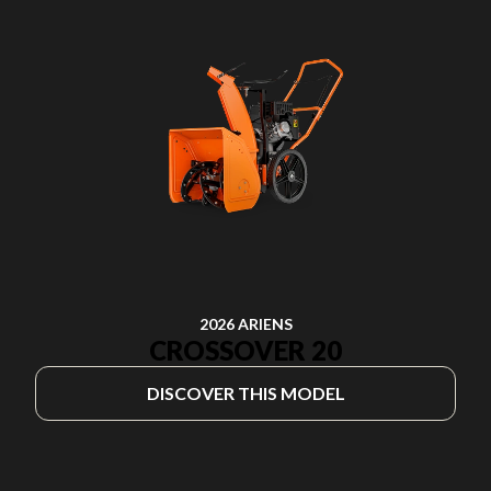
2026 ARIENS
CROSSOVER 20
DISCOVER THIS MODEL