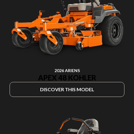
2026 ARIENS
APEX 48 KOHLER
DISCOVER THIS MODEL