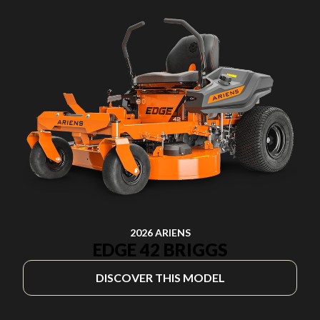
2026 ARIENS
EDGE 42 BRIGGS
DISCOVER THIS MODEL