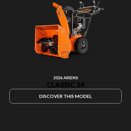
2026 ARIENS
CLASSIC 24
DISCOVER THIS MODEL