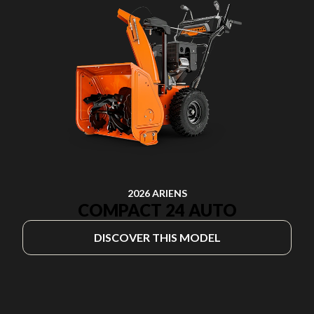
2026 ARIENS
COMPACT 24 AUTO
DISCOVER THIS MODEL