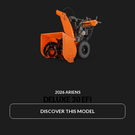
2026 ARIENS
DELUXE 30 EFI
DISCOVER THIS MODEL