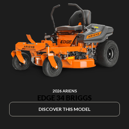
2026 ARIENS
EDGE 34 BRIGGS
DISCOVER THIS MODEL