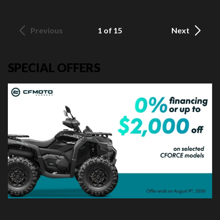
Previous
1 of 15
Next
SPECIAL OFFERS