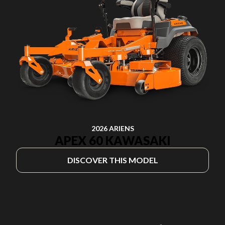
2026 ARIENS
APEX 60 KAWASAKI
DISCOVER THIS MODEL