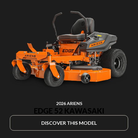
2026 ARIENS
EDGE 52 KAWASAKI
DISCOVER THIS MODEL