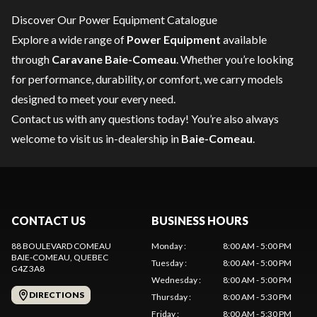
Discover Our Power Equipment Catalogue
Explore a wide range of
Power Equipment
available
through
Caravane Baie-Comeau
. Whether you’re looking
for performance, durability, or comfort, we carry models
designed to meet your every need.
Contact us
with any questions today! You’re also always
welcome to visit us in-dealership in
Baie-Comeau
.
CONTACT US
BUSINESS HOURS
88 BOULEVARD COMEAU
Monday
:
8:00 AM - 5:00 PM
BAIE-COMEAU
, QUEBEC
Tuesday
:
8:00 AM - 5:00 PM
G4Z 3A8
Wednesday
:
8:00 AM - 5:00 PM
DIRECTIONS
Thursday
:
8:00 AM - 5:30 PM
Friday
:
8:00 AM - 5:30 PM