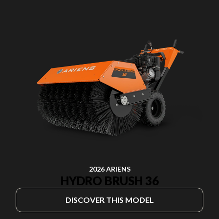
2026 ARIENS
HYDRO BRUSH 36
DISCOVER THIS MODEL