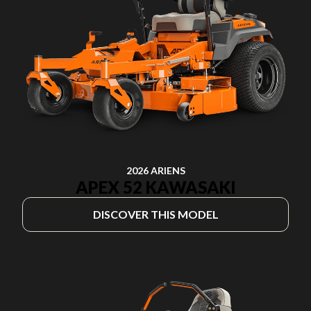
2026 ARIENS
APEX 52 KAWASAKI
DISCOVER THIS MODEL