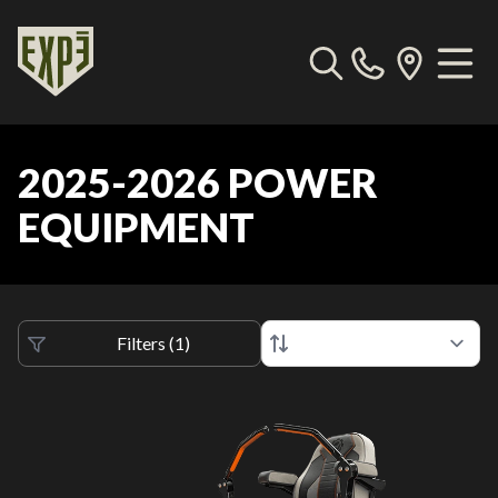
2025-2026 POWER
EQUIPMENT
Filters
(
1
)