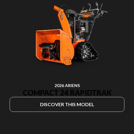
2026 ARIENS
COMPACT 24 RAPIDTRAK
DISCOVER THIS MODEL