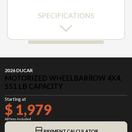
SPECIFICATIONS
2026 DUCAR
MOTORIZED WHEELBARROW 4X4,
551 LB CAPACITY
Starting at
$ 1,979
All fees included
PAYMENT CALCULATOR