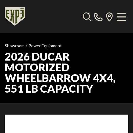
Showroom
/
Power Equipment
2026 DUCAR
MOTORIZED
WHEELBARROW 4X4,
551 LB CAPACITY