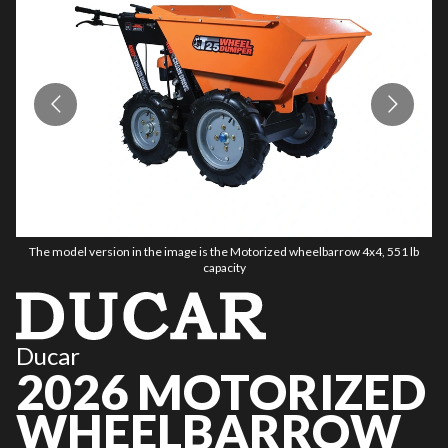
The model version in the image is the Motorized wheelbarrow 4x4, 551 lb
capacity
Ducar
2026 MOTORIZED
WHEELBARROW