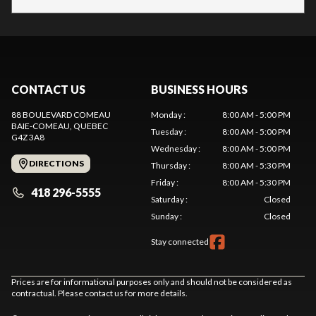
CONTACT US
BUSINESS HOURS
88 BOULEVARD COMEAU
Monday
:
8:00 AM - 5:00 PM
BAIE-COMEAU
, QUEBEC
Tuesday
:
8:00 AM - 5:00 PM
G4Z 3A8
Wednesday
:
8:00 AM - 5:00 PM
DIRECTIONS
Thursday
:
8:00 AM - 5:30 PM
Friday
:
8:00 AM - 5:30 PM
418 296-5555
Saturday
:
Closed
Sunday
:
Closed
Stay connected
Prices are for informational purposes only and should not be considered as
contractual. Please contact us for more details.