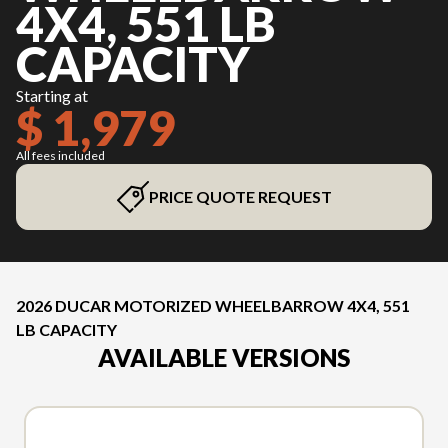
4X4, 551 LB
CAPACITY
Starting at
$ 1,979
All fees included
PRICE QUOTE REQUEST
2026 DUCAR MOTORIZED WHEELBARROW 4X4, 551
LB CAPACITY
AVAILABLE VERSIONS