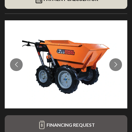
FINANCING REQUEST