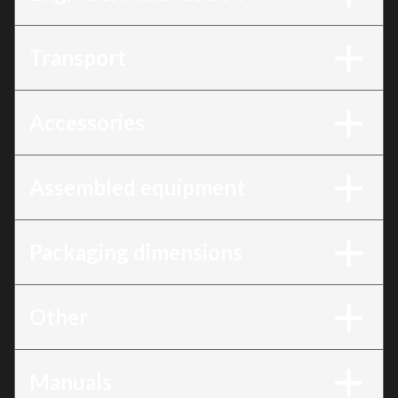
Transport
Accessories
Assembled equipment
Packaging dimensions
Other
Manuals