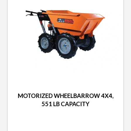
2026 DUCAR
MOTORIZED WHEELBARROW 4X4,
551 LB CAPACITY