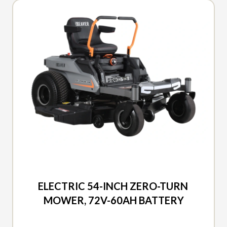
2026 DUCAR
ELECTRIC 54-INCH ZERO-TURN
MOWER, 72V-60AH BATTERY