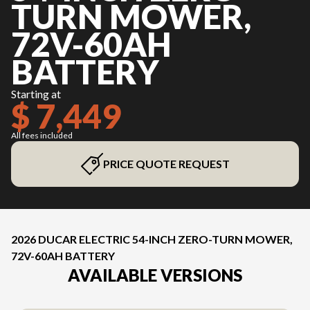
TURN MOWER,
72V-60AH
BATTERY
Starting at
$ 7,449
All fees included
PRICE QUOTE REQUEST
2026 DUCAR ELECTRIC 54-INCH ZERO-TURN MOWER,
72V-60AH BATTERY
AVAILABLE VERSIONS