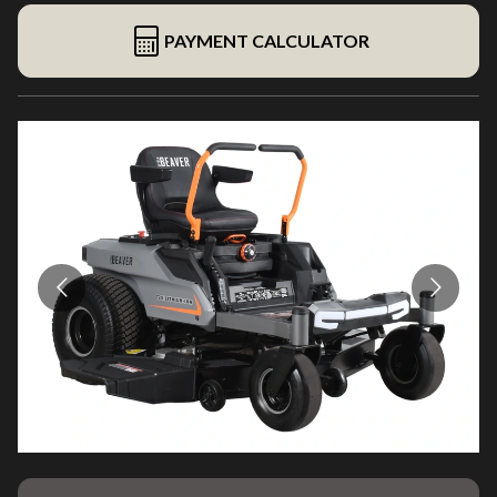
PAYMENT CALCULATOR