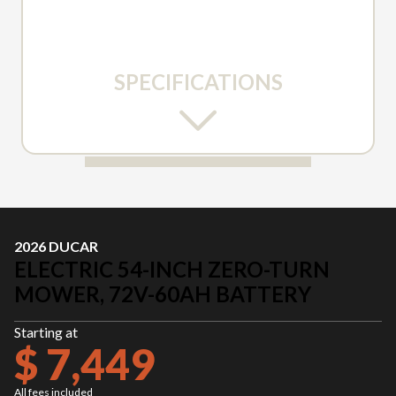
SPECIFICATIONS
2026 DUCAR
ELECTRIC 54-INCH ZERO-TURN
MOWER, 72V-60AH BATTERY
Starting at
$ 7,449
All fees included