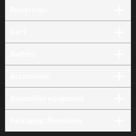
Powertrain
Deck
Battery
Accessories
Assembled equipment
Packaging dimensions