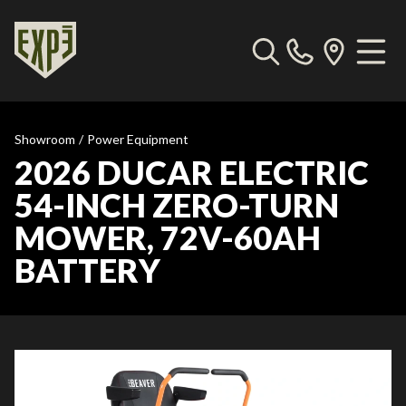
Showroom
/
Power Equipment
2026 DUCAR ELECTRIC
54-INCH ZERO-TURN
MOWER, 72V-60AH
BATTERY