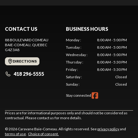
CONTACT US
BUSINESS HOURS
88 BOULEVARD COMEAU
Monday
:
8:00 AM - 5:00 PM
BAIE-COMEAU
, QUEBEC
Tuesday
:
8:00 AM - 5:00 PM
G4Z 3A8
Wednesday
:
8:00 AM - 5:00 PM
DIRECTIONS
Thursday
:
8:00 AM - 5:30 PM
Friday
:
8:00 AM - 5:30 PM
418 296-5555
Saturday
:
Closed
Sunday
:
Closed
Stay connected
Prices are for informational purposes only and should not be considered as
contractual. Please contact us for more details.
© 2026 Caravane Baie-Comeau. All rights reserved. See
privacy policy
and
terms of use
.
Choice of consent.