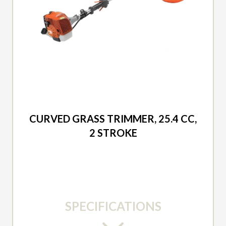
2026 DUCAR
CURVED GRASS TRIMMER, 25.4 CC,
2 STROKE
SPECIFICATIONS