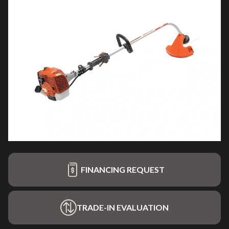
FINANCING REQUEST
TRADE-IN EVALUATION