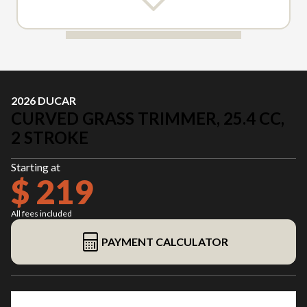
2026 DUCAR
CURVED GRASS TRIMMER, 25.4 CC,
2 STROKE
Starting at
$ 219
All fees included
PAYMENT CALCULATOR