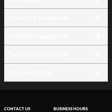
Comfort & accessories
Assembled equipment
Packaging dimensions
Documentation
CONTACT US
BUSINESS HOURS