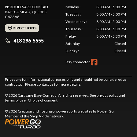
88 BOULEVARD COMEAU
Monday
:
8:00 AM - 5:00 PM
BAIE-COMEAU
, QUEBEC
Tuesday
:
8:00 AM - 5:00 PM
G4Z 3A8
Wednesday
:
8:00 AM - 5:00 PM
DIRECTIONS
Thursday
:
8:00 AM - 5:30 PM
Friday
:
8:00 AM - 5:30 PM
418 296-5555
Saturday
:
Closed
Sunday
:
Closed
Stay connected
Prices are for informational purposes only and should not be considered as
contractual. Please contact us for more details.
© 2026 Caravane Baie-Comeau. All rights reserved. See
privacy policy
and
terms of use
.
Choice of consent.
© 2026 Creation and hosting of
powersports websites by Power Go
.
Member of the
Shop A Ride
network.