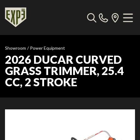
Showroom
/
Power Equipment
2026 DUCAR CURVED
GRASS TRIMMER, 25.4
CC, 2 STROKE