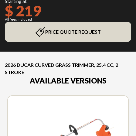
Starting at
$ 219
All fees included
PRICE QUOTE REQUEST
2026 DUCAR CURVED GRASS TRIMMER, 25.4 CC, 2
STROKE
AVAILABLE VERSIONS