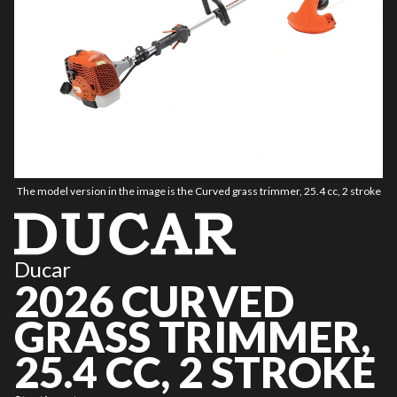
The model version in the image is the Curved grass trimmer, 25.4 cc, 2 stroke
Ducar
2026 CURVED
GRASS TRIMMER,
25.4 CC, 2 STROKE