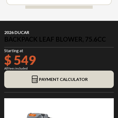
2026 DUCAR
BACKPACK LEAF BLOWER, 75.6CC
Starting at
$ 549
All fees included
PAYMENT CALCULATOR