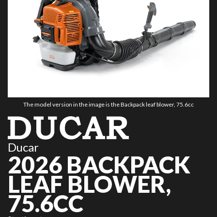
The model version in the image is the Backpack leaf blower, 75.6cc
Ducar
2026 BACKPACK
LEAF BLOWER,
75.6CC