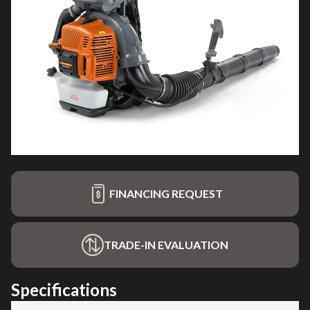
FINANCING REQUEST
TRADE-IN EVALUATION
Specifications