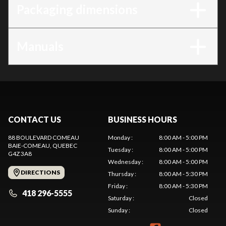
Packaging dimensions
Manuals
CONTACT US
BUSINESS HOURS
88 BOULEVARD COMEAU
Monday
:
8:00 AM - 5:00 PM
BAIE-COMEAU
, QUEBEC
Tuesday
:
8:00 AM - 5:00 PM
G4Z 3A8
Wednesday
:
8:00 AM - 5:00 PM
DIRECTIONS
Thursday
:
8:00 AM - 5:30 PM
Friday
:
8:00 AM - 5:30 PM
418 296-5555
Saturday
:
Closed
Sunday
:
Closed