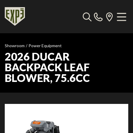
Showroom
/
Power Equipment
2026 DUCAR
BACKPACK LEAF
BLOWER, 75.6CC