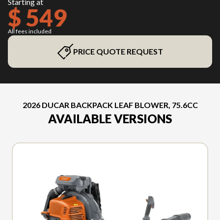
Starting at
$ 549
All fees included
PRICE QUOTE REQUEST
2026 DUCAR BACKPACK LEAF BLOWER, 75.6CC
AVAILABLE VERSIONS