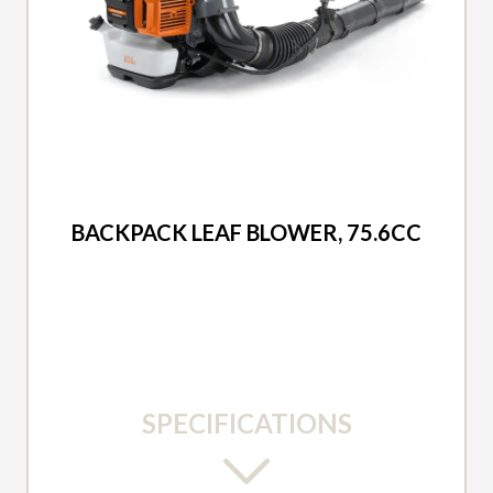
2026 DUCAR
BACKPACK LEAF BLOWER, 75.6CC
SPECIFICATIONS