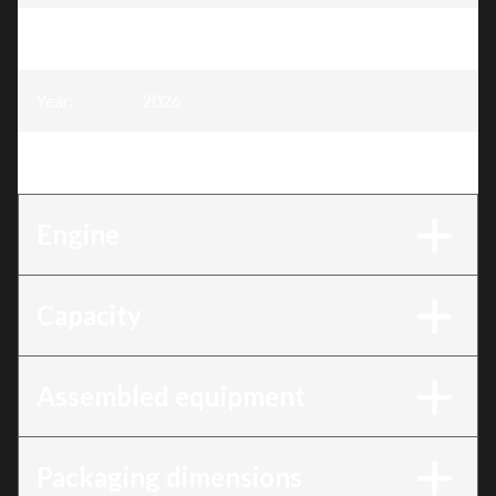
Model
:
40 cc Chainsaw, 16" Blade
Year
:
2026
Trim
:
40 cc Chainsaw, 16" Blade
Engine
Capacity
Assembled equipment
Packaging dimensions