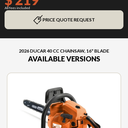
All fees included
PRICE QUOTE REQUEST
2026 DUCAR 40 CC CHAINSAW, 16" BLADE
AVAILABLE VERSIONS