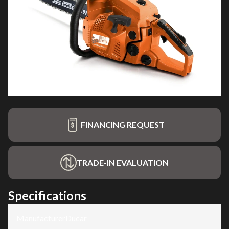
FINANCING REQUEST
TRADE-IN EVALUATION
Specifications
Manufacturer
:
Ducar