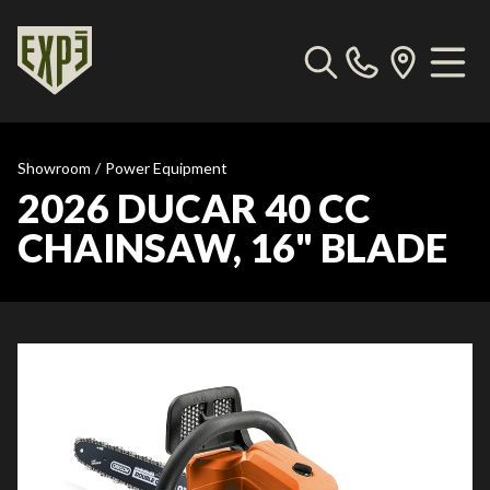
Showroom
/
Power Equipment
2026 DUCAR 40 CC
CHAINSAW, 16" BLADE