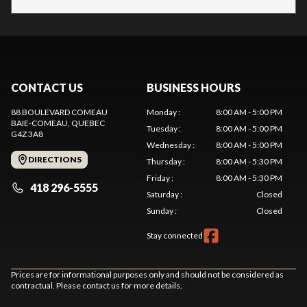
CONTACT US
BUSINESS HOURS
88 BOULEVARD COMEAU
Monday
:
8:00 AM - 5:00 PM
BAIE-COMEAU
, QUEBEC
Tuesday
:
8:00 AM - 5:00 PM
G4Z 3A8
Wednesday
:
8:00 AM - 5:00 PM
DIRECTIONS
Thursday
:
8:00 AM - 5:30 PM
Friday
:
8:00 AM - 5:30 PM
418 296-5555
Saturday
:
Closed
Sunday
:
Closed
Stay connected
Prices are for informational purposes only and should not be considered as
contractual. Please contact us for more details.