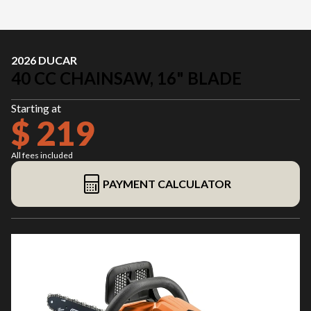
2026 DUCAR
40 CC CHAINSAW, 16" BLADE
Starting at
$ 219
All fees included
PAYMENT CALCULATOR