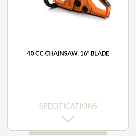
2026 DUCAR
40 CC CHAINSAW, 16" BLADE
SPECIFICATIONS