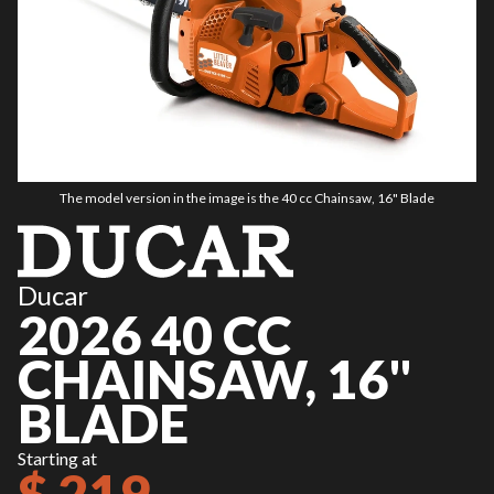
The model version in the image is the 40 cc Chainsaw, 16" Blade
Ducar
2026 40 CC
CHAINSAW, 16"
BLADE
Starting at
$ 219