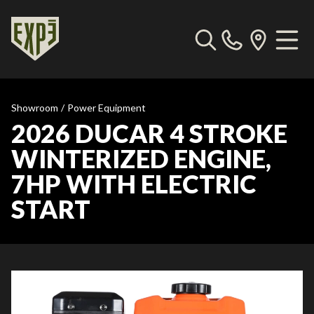
Showroom
/
Power Equipment
2026 DUCAR 4 STROKE
WINTERIZED ENGINE,
7HP WITH ELECTRIC
START