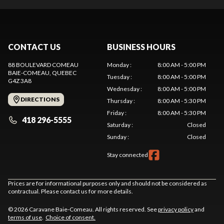
CONTACT US
BUSINESS HOURS
88 BOULEVARD COMEAU
Monday
:
8:00 AM - 5:00 PM
BAIE-COMEAU
, QUEBEC
Tuesday
:
8:00 AM - 5:00 PM
G4Z 3A8
Wednesday
:
8:00 AM - 5:00 PM
DIRECTIONS
Thursday
:
8:00 AM - 5:30 PM
Friday
:
8:00 AM - 5:30 PM
418 296-5555
Saturday
:
Closed
Sunday
:
Closed
Stay connected
Prices are for informational purposes only and should not be considered as
contractual. Please contact us for more details.
© 2026 Caravane Baie-Comeau. All rights reserved. See
privacy policy
and
terms of use
.
Choice of consent.