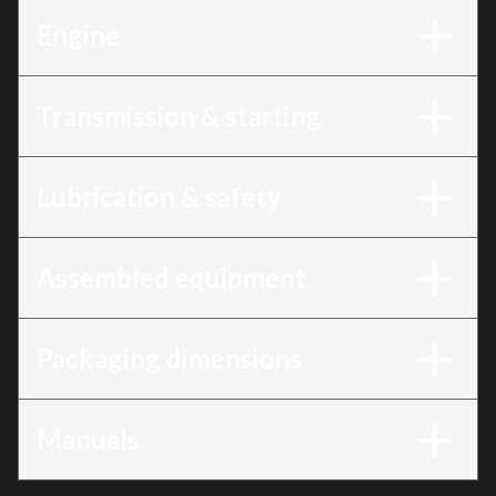
Engine
Transmission & starting
Lubrication & safety
Assembled equipment
Packaging dimensions
Manuals