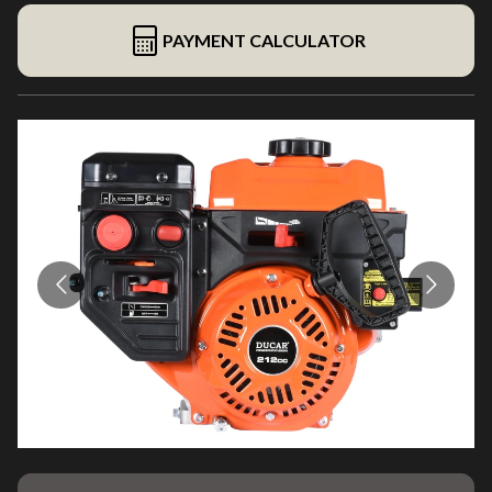
PAYMENT CALCULATOR