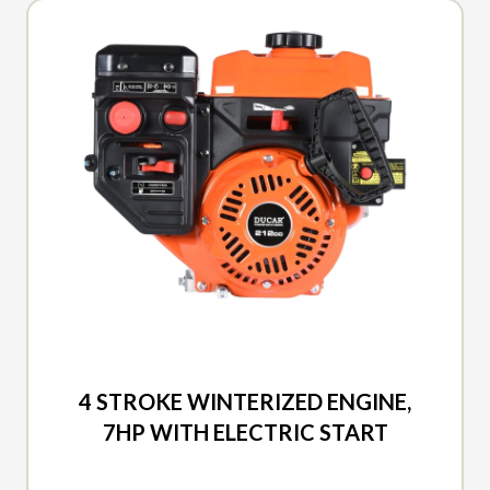
2026 DUCAR
4 STROKE WINTERIZED ENGINE,
7HP WITH ELECTRIC START