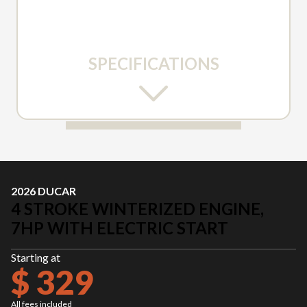
SPECIFICATIONS
2026 DUCAR
4 STROKE WINTERIZED ENGINE,
7HP WITH ELECTRIC START
Starting at
$ 329
All fees included