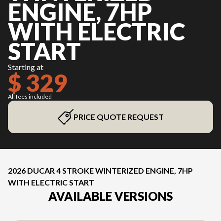
ENGINE, 7HP
WITH ELECTRIC
START
Starting at
$ 329
All fees included
PRICE QUOTE REQUEST
2026 DUCAR 4 STROKE WINTERIZED ENGINE, 7HP
WITH ELECTRIC START
AVAILABLE VERSIONS