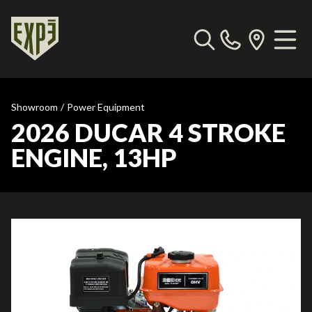
Showroom
/
Power Equipment
2026 DUCAR 4 STROKE
ENGINE, 13HP