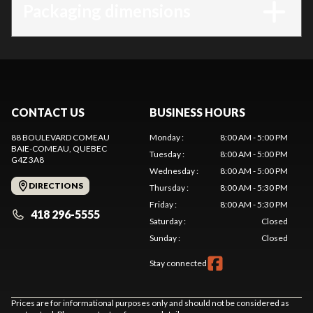
Packaging dimensions
CONTACT US
BUSINESS HOURS
88 BOULEVARD COMEAU
Monday
:
8:00 AM - 5:00 PM
BAIE-COMEAU
, QUEBEC
Tuesday
:
8:00 AM - 5:00 PM
G4Z 3A8
Wednesday
:
8:00 AM - 5:00 PM
DIRECTIONS
Thursday
:
8:00 AM - 5:30 PM
Friday
:
8:00 AM - 5:30 PM
418 296-5555
Saturday
:
Closed
Sunday
:
Closed
Stay connected
Prices are for informational purposes only and should not be considered as