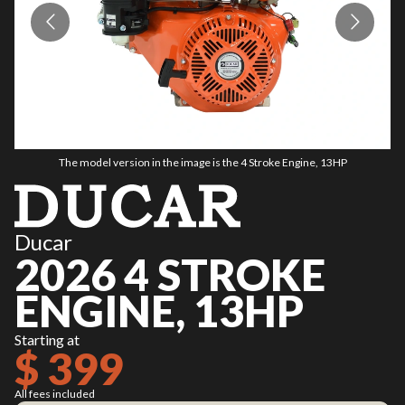
The model version in the image is the 4 Stroke Engine, 13HP
Ducar
2026 4 STROKE
ENGINE, 13HP
Starting at
$ 399
All fees included