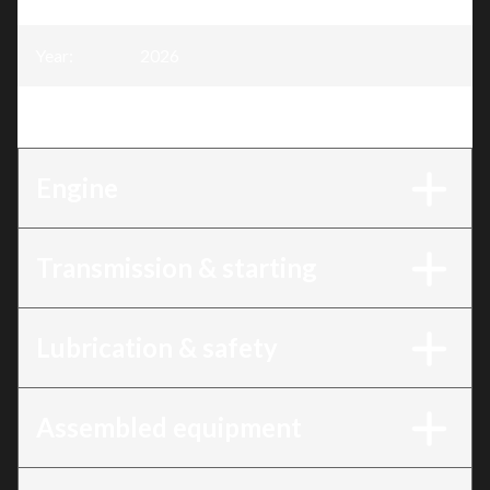
Year
:
2026
Trim
:
4 Stroke Engine, 13HP
Engine
Transmission & starting
Lubrication & safety
Assembled equipment