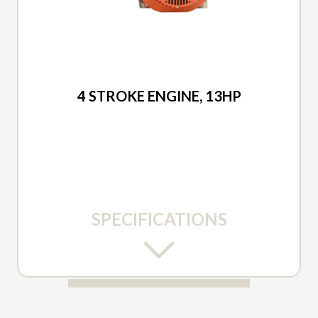
2026 DUCAR
4 STROKE ENGINE, 13HP
SPECIFICATIONS