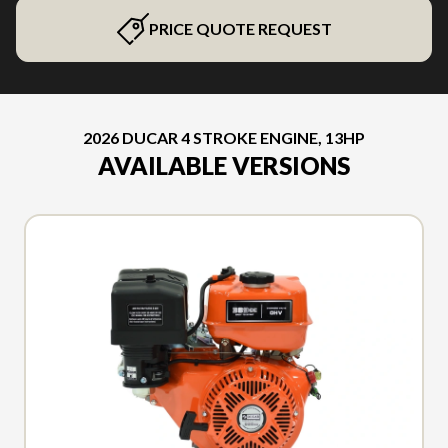
PRICE QUOTE REQUEST
2026 DUCAR 4 STROKE ENGINE, 13HP
AVAILABLE VERSIONS