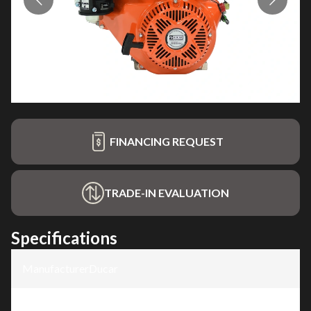
FINANCING REQUEST
TRADE-IN EVALUATION
Specifications
Manufacturer
:
Ducar
Model
:
4 Stroke Engine, 13HP