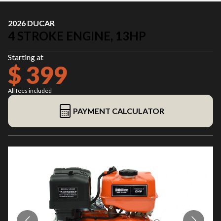
2026 DUCAR
4 STROKE ENGINE, 13HP
Starting at
$ 399
All fees included
PAYMENT CALCULATOR