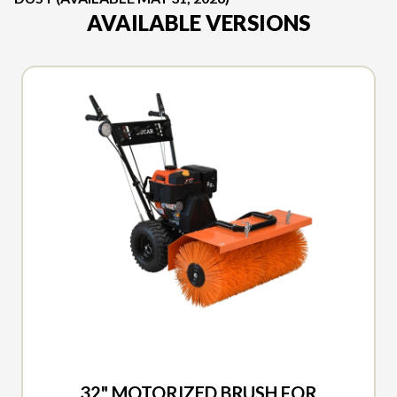
AVAILABLE VERSIONS
2026 DUCAR
32" MOTORIZED BRUSH FOR