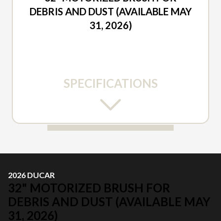
DEBRIS AND DUST (AVAILABLE MAY
31, 2026)
SPECIFICATIONS
2026 DUCAR
32" MOTORIZED BRUSH FOR
DEBRIS AND DUST (AVAILABLE MAY
31, 2026)