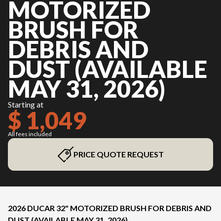
MOTORIZED
BRUSH FOR
DEBRIS AND
DUST (AVAILABLE
MAY 31, 2026)
Starting at
$ 1,049
All fees included
PRICE QUOTE REQUEST
2026 DUCAR 32" MOTORIZED BRUSH FOR DEBRIS AND
DUST (AVAILABLE MAY 31, 2026)