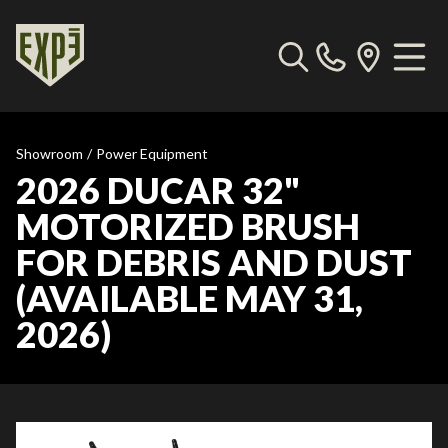
Showroom
/
Power Equipment
2026 DUCAR 32"
MOTORIZED BRUSH
FOR DEBRIS AND DUST
(AVAILABLE MAY 31,
2026)