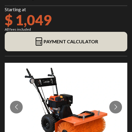
Starting at
$ 1,049
All fees included
PAYMENT CALCULATOR