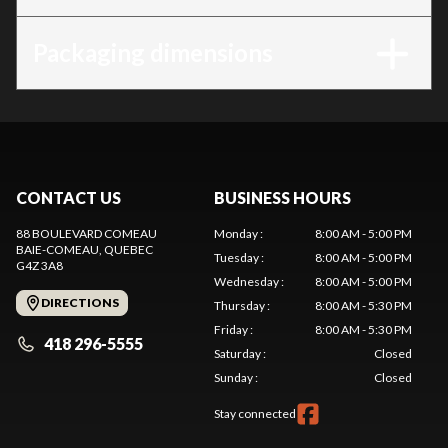
Packaging dimensions
CONTACT US
BUSINESS HOURS
88 BOULEVARD COMEAU
Monday
:
8:00 AM - 5:00 PM
BAIE-COMEAU
, QUEBEC
Tuesday
:
8:00 AM - 5:00 PM
G4Z 3A8
Wednesday
:
8:00 AM - 5:00 PM
DIRECTIONS
Thursday
:
8:00 AM - 5:30 PM
Friday
:
8:00 AM - 5:30 PM
418 296-5555
Saturday
:
Closed
Sunday
:
Closed
Stay connected