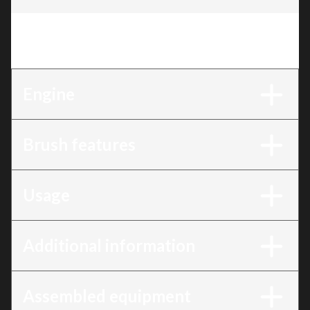
Trim
:
32" Motorized brush for debris and dust
(Available May 31, 2026)
Engine
Brush features
Usage
Additional information
Assembled equipment