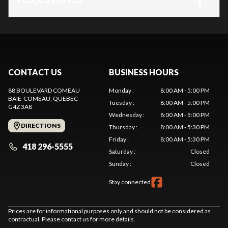
CONTACT US
BUSINESS HOURS
88 BOULEVARD COMEAU
Monday
:
8:00 AM - 5:00 PM
BAIE-COMEAU
, QUEBEC
Tuesday
:
8:00 AM - 5:00 PM
G4Z 3A8
Wednesday
:
8:00 AM - 5:00 PM
DIRECTIONS
Thursday
:
8:00 AM - 5:30 PM
Friday
:
8:00 AM - 5:30 PM
418 296-5555
Saturday
:
Closed
Sunday
:
Closed
Stay connected
Prices are for informational purposes only and should not be considered as
contractual. Please contact us for more details.