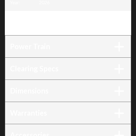
Year
:
2026
Trim
:
Platinum Great Lakes EDITION-24 SHO
EFI
Power Train
Clearing Specs
Dimensions
Warranties
Accessories