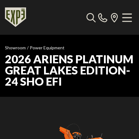
Showroom
/
Power Equipment
2026 ARIENS PLATINUM
GREAT LAKES EDITION-
24 SHO EFI