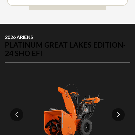
2026 ARIENS
PLATINUM GREAT LAKES EDITION-
24 SHO EFI