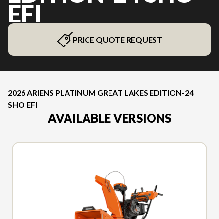
EFI
PRICE QUOTE REQUEST
2026 ARIENS PLATINUM GREAT LAKES EDITION-24
SHO EFI
AVAILABLE VERSIONS