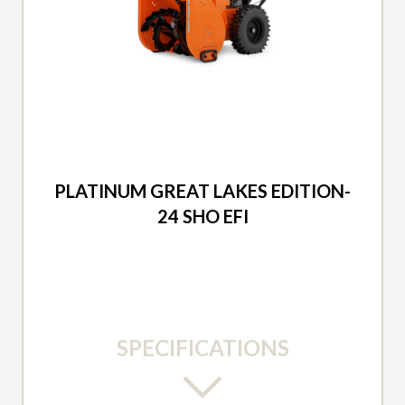
2026 ARIENS
PLATINUM GREAT LAKES EDITION-
24 SHO EFI
SPECIFICATIONS