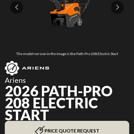
The model version in the image is the Path-Pro 208 Electric Start
Ariens
2026 PATH-PRO
208 ELECTRIC
START
PRICE QUOTE REQUEST