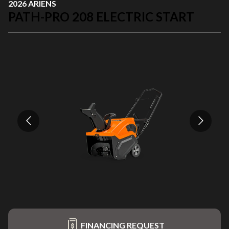
2026 ARIENS
PATH-PRO 208 ELECTRIC START
FINANCING REQUEST