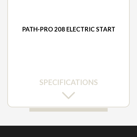
2026 ARIENS
PATH-PRO 208 ELECTRIC START
SPECIFICATIONS