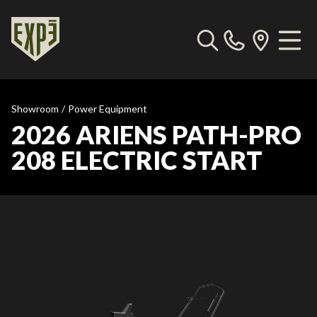
Showroom
/
Power Equipment
2026 ARIENS PATH-PRO
208 ELECTRIC START