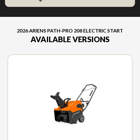
2026 ARIENS PATH-PRO 208 ELECTRIC START
AVAILABLE VERSIONS