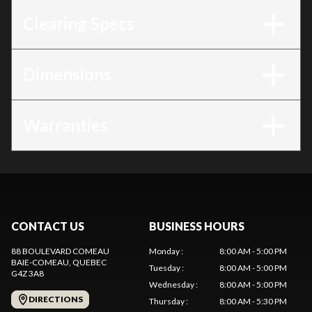
Clearing Specs
Dimensions
Warranties
CONTACT US
BUSINESS HOURS
88 BOULEVARD COMEAU
Monday
:
8:00 AM - 5:00 PM
BAIE-COMEAU
, QUEBEC
Tuesday
:
8:00 AM - 5:00 PM
G4Z 3A8
Wednesday
:
8:00 AM - 5:00 PM
DIRECTIONS
Thursday
:
8:00 AM - 5:30 PM