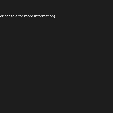
er console
for more information).