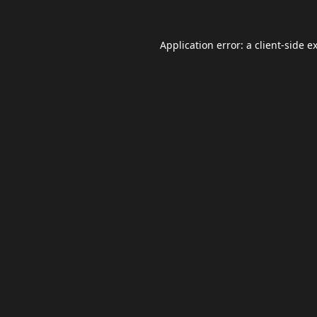
Application error: a
client
-side e