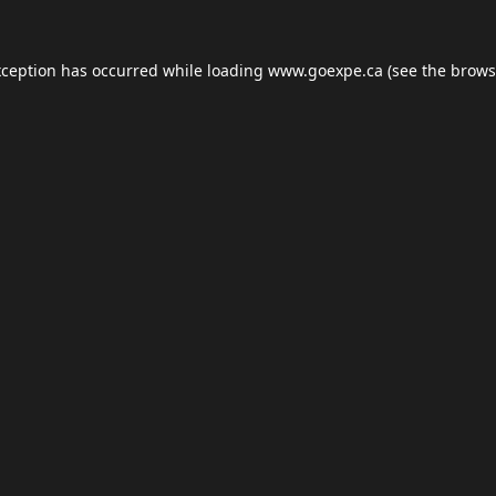
xception has occurred while loading
www.goexpe.ca
(see the
brows