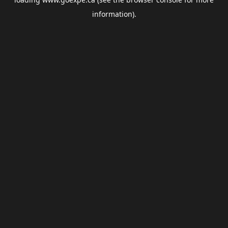
information).