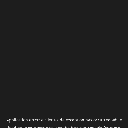
Application error: a
client
-side exception has occurred while
loading
www.goexpe.ca
(see the
browser console
for more