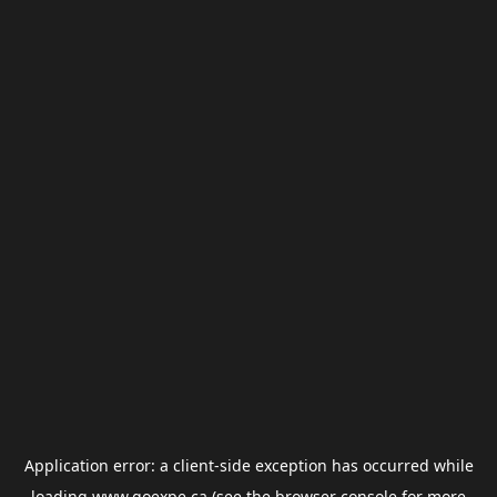
Application error: a
client
-side exception has occurred while
loading
www.goexpe.ca
(see the
browser console
for more