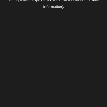
information).