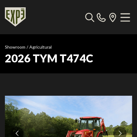
Showroom
/
Agricultural
2026 TYM T474C