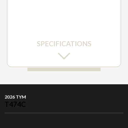
SPECIFICATIONS
2026 TYM
T474C