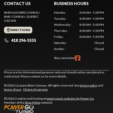
CONTACT US
BUSINESS HOURS
88 BOULEVARD COMEAU
Monday
:
8:00 AM - 5:00 PM
BAIE-COMEAU
, QUEBEC
Tuesday
:
8:00 AM - 5:00 PM
G4Z 3A8
Wednesday
:
8:00 AM - 5:00 PM
DIRECTIONS
Thursday
:
8:00 AM - 5:30 PM
Friday
:
8:00 AM - 5:30 PM
418 296-5555
Saturday
:
Closed
Sunday
:
Closed
Stay connected
Prices are for informational purposes only and should not be considered as
contractual. Please contact us for more details.
© 2026 Caravane Baie-Comeau. All rights reserved. See
privacy policy
and
terms of use
.
Choice of consent.
© 2026 Creation and hosting of
powersports websites by Power Go
.
Member of the
Shop A Ride
network.