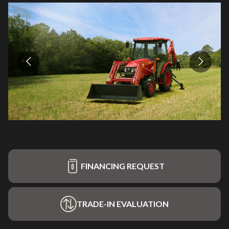
FINANCING REQUEST
TRADE-IN EVALUATION