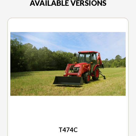
AVAILABLE VERSIONS
2026 TYM
T474C