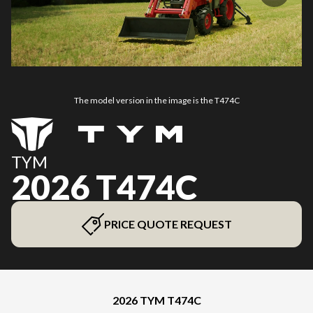
The model version in the image is the T474C
TYM
2026 T474C
PRICE QUOTE REQUEST
2026 TYM T474C