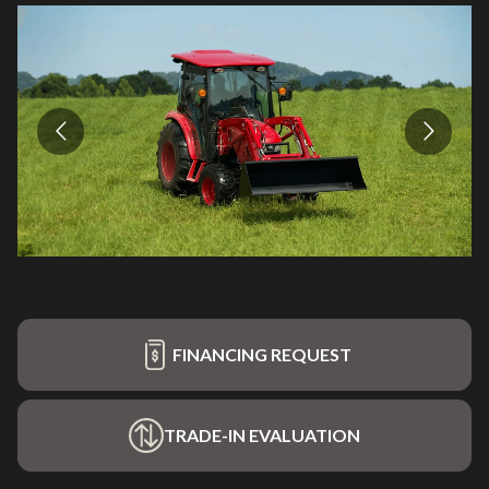
FINANCING REQUEST
TRADE-IN EVALUATION