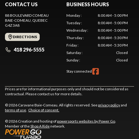
CONTACT US
BUSINESS HOURS
88 BOULEVARD COMEAU
Monday
:
8:00 AM - 5:00 PM
BAIE-COMEAU
, QUEBEC
Tuesday
:
8:00 AM - 5:00 PM
G4Z 3A8
Wednesday
:
8:00 AM - 5:00 PM
DIRECTIONS
Thursday
:
8:00 AM - 5:30 PM
Friday
:
8:00 AM - 5:30 PM
418 296-5555
Saturday
:
Closed
Sunday
:
Closed
Stay connected
Prices are for informational purposes only and should not be considered as
contractual. Please contact us for more details.
© 2026 Caravane Baie-Comeau. All rights reserved. See
privacy policy
and
terms of use
.
Choice of consent.
© 2026 Creation and hosting of
powersports websites by Power Go
.
Member of the
Shop A Ride
network.