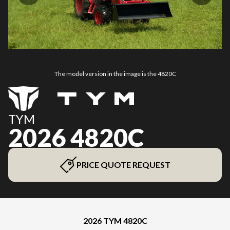
The model version in the image is the 4820C
TYM
2026 4820C
PRICE QUOTE REQUEST
2026 TYM 4820C