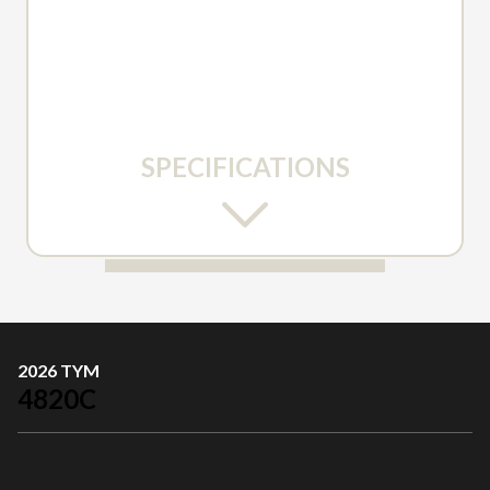
SPECIFICATIONS
2026 TYM
4820C