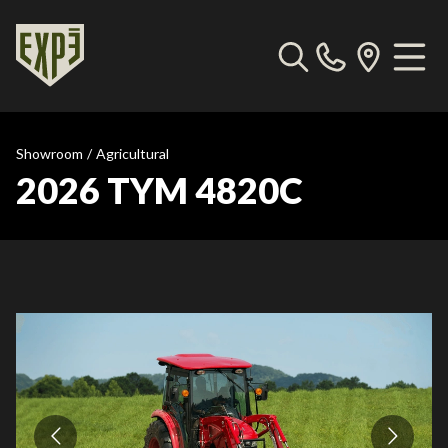
Showroom
/
Agricultural
2026 TYM 4820C