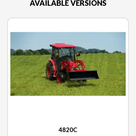
AVAILABLE VERSIONS
2026 TYM
4820C