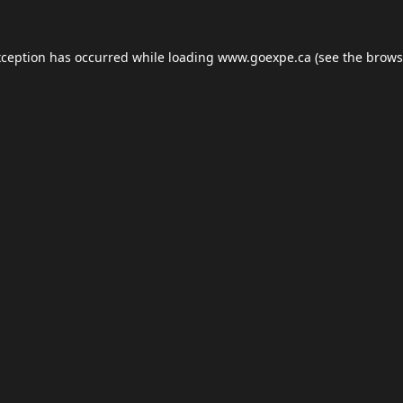
xception has occurred while loading
www.goexpe.ca
(see the
brows