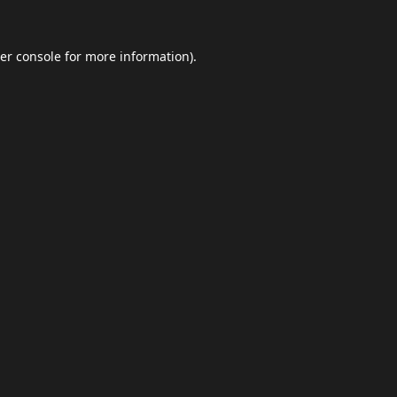
er console
for more information).