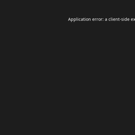
Application error: a
client
-side e