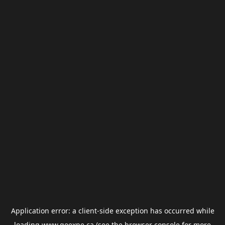
Application error: a
client
-side exception has occurred while
loading
www.goexpe.ca
(see the
browser console
for more