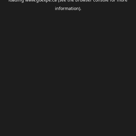
information).