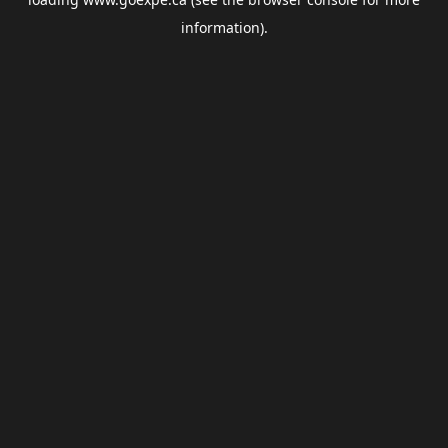
information).