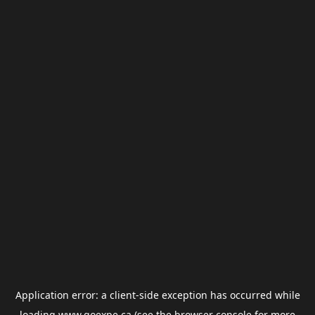
Application error: a
client
-side exception has occurred while
loading
www.goexpe.ca
(see the
browser console
for more