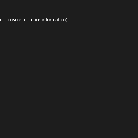
er console
for more information).