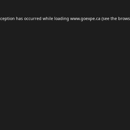
xception has occurred while loading
www.goexpe.ca
(see the
brows