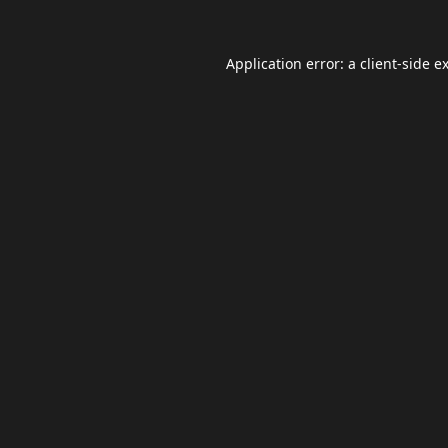
Application error: a
client
-side e