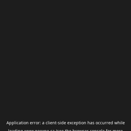
Application error: a
client
-side exception has occurred while
loading
www.goexpe.ca
(see the
browser console
for more