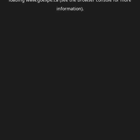
information).