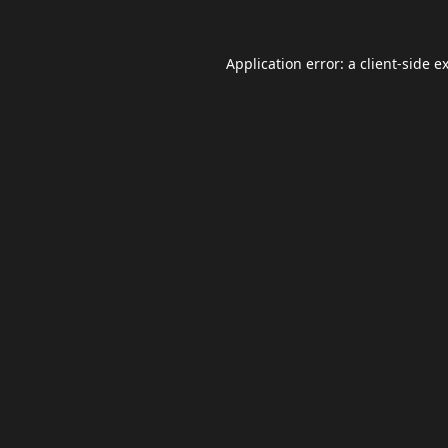
Application error: a
client
-side e