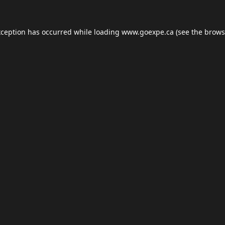
xception has occurred while loading
www.goexpe.ca
(see the
brows