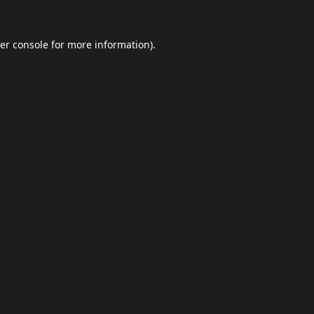
er console
for more information).