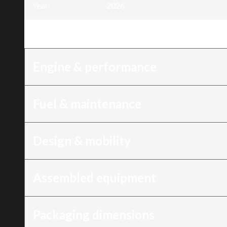
Year
:
2026
Trim
:
4400W Inverter generator, 6 HP, du
Engine & performance
Fuel & maintenance
Design & mobility
Assembled equipment
Packaging dimensions