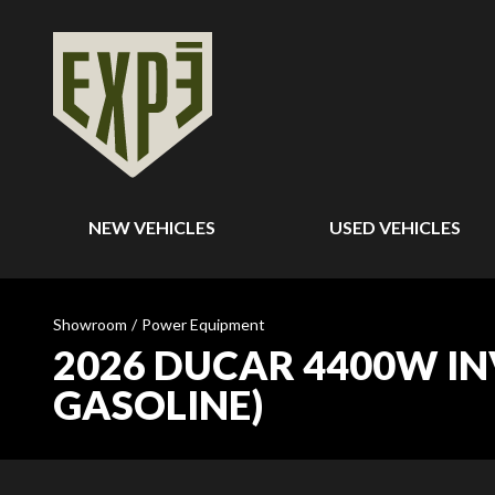
NEW VEHICLES
USED VEHICLES
Showroom
/
Power Equipment
2026 DUCAR 4400W INV
GASOLINE)