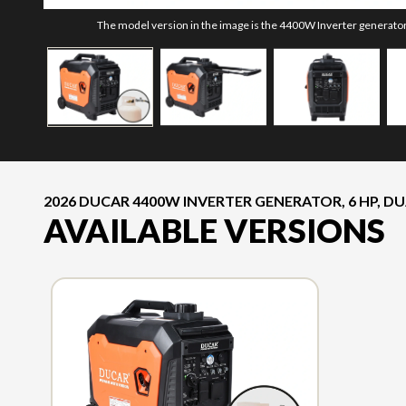
The model version in the image is the 4400W Inverter generator, 
2026 DUCAR 4400W INVERTER GENERATOR, 6 HP, DUA
AVAILABLE VERSIONS