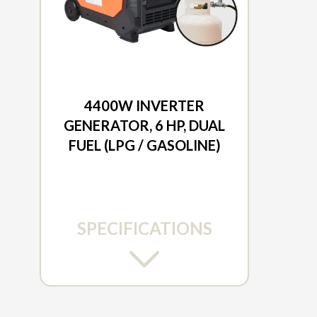
2026 DUCAR
4400W INVERTER
GENERATOR, 6 HP, DUAL
FUEL (LPG / GASOLINE)
SPECIFICATIONS