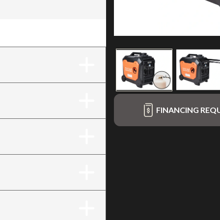
al fuel (LPG / gasoline)
FINANCING REQ