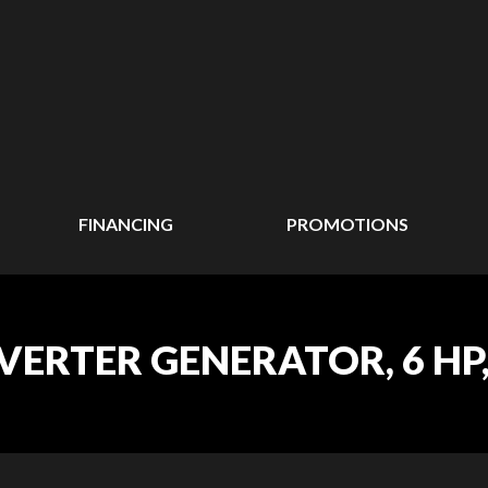
FINANCING
PROMOTIONS
ERTER GENERATOR, 6 HP, 