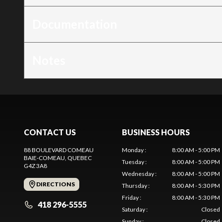
Documentation
Notes
CONTACT US
BUSINESS HOURS
88 BOULEVARD COMEAU
Monday
:
8:00 AM - 5:00 PM
BAIE-COMEAU
, QUEBEC
Tuesday
:
8:00 AM - 5:00 PM
G4Z 3A8
Wednesday
:
8:00 AM - 5:00 PM
DIRECTIONS
Thursday
:
8:00 AM - 5:30 PM
Friday
:
8:00 AM - 5:30 PM
418 296-5555
Saturday
:
Closed
Sunday
:
Closed