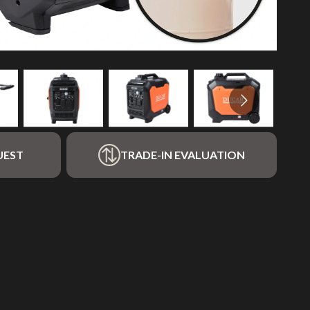
UEST
TRADE-IN EVALUATION