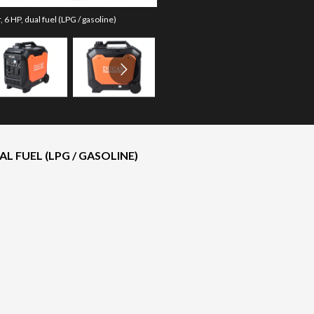
6 HP, dual fuel (LPG / gasoline)
The model version in the image 
L FUEL (LPG / GASOLINE)