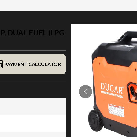
, DUAL FUEL (LPG
PAYMENT CALCULATOR
al fuel (LPG / gasoline)