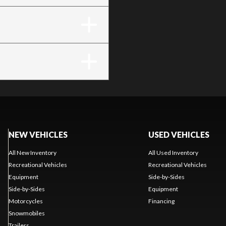
NEW VEHICLES
USED VEHICLES
All New Inventory
All Used Inventory
Recreational Vehicles
Recreational Vehicles
Equipment
Side-by-Sides
Side-by-Sides
Equipment
Motorcycles
Financing
Snowmobiles
Trailers