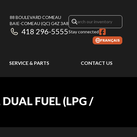
88 BOULEVARD COMEAU
BAIE-COMEAU
(QC)
G4Z 3A8
418 296-5555
Stay connected
FRANÇAIS
SERVICE & PARTS
CONTACT US
DUAL FUEL (LPG /