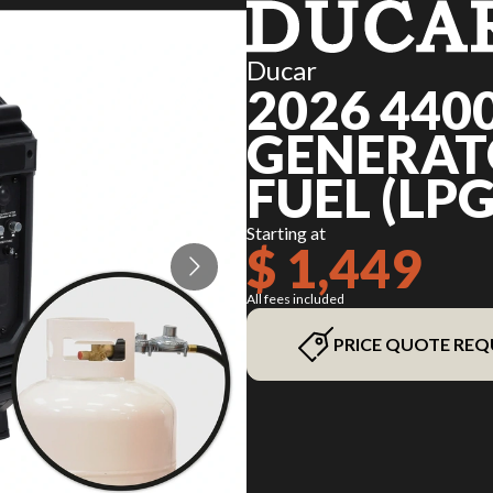
Ducar
2026 440
GENERATO
FUEL (LPG
Starting at
$ 1,449
All fees included
PRICE QUOTE REQ