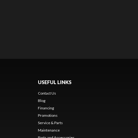
USEFUL LINKS
Contact Us
Blog
Financing
Promotions
Service & Parts
Maintenance
Parts and Accessories