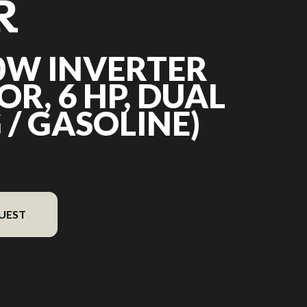
0W INVERTER
R, 6 HP, DUAL
 / GASOLINE)
UEST