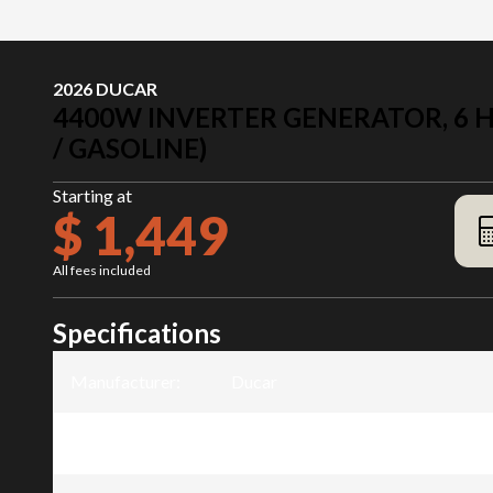
2026 DUCAR
4400W INVERTER GENERATOR, 6 HP
/ GASOLINE)
Starting at
$ 1,449
All fees included
Specifications
Manufacturer
:
Ducar
Model
:
4400W Inverter generator, 6 HP, du