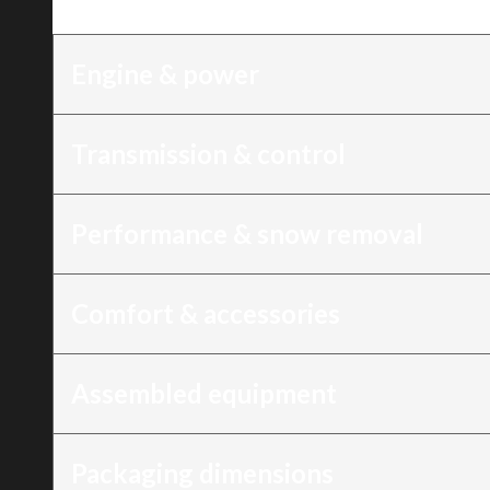
Trim
:
21″ Snow Blower, 196 cc, recoil sta
Engine & power
Transmission & control
Performance & snow removal
Comfort & accessories
Assembled equipment
Packaging dimensions