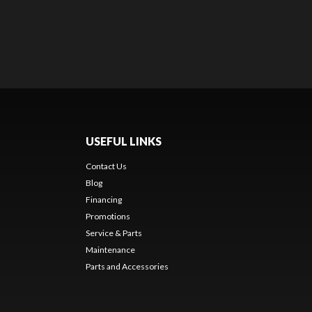
USEFUL LINKS
Contact Us
Blog
Financing
Promotions
Service & Parts
Maintenance
Parts and Accessories