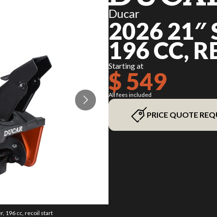
Ducar
2026 21″
196 CC, 
Starting at
$ 549
All fees included
PRICE QUOTE REQ
 196 cc, recoil start
The model version in