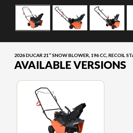
2026 DUCAR 21″ SNOW BLOWER, 196 CC, RECOIL S
AVAILABLE VERSIONS