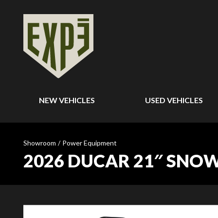
NEW VEHICLES
USED VEHICLES
Showroom
/
Power Equipment
2026 DUCAR 21″ SNOW