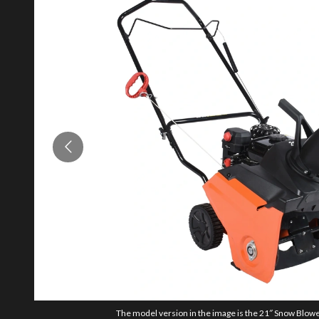
The model version in the image is the 21″ Snow Blower,