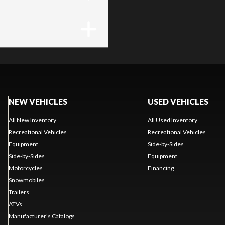
NEW VEHICLES
USED VEHICLES
All New Inventory
All Used Inventory
Recreational Vehicles
Recreational Vehicles
Equipment
Side-by-Sides
Side-by-Sides
Equipment
Motorcycles
Financing
Snowmobiles
Trailers
ATVs
Manufacturer's Catalogs