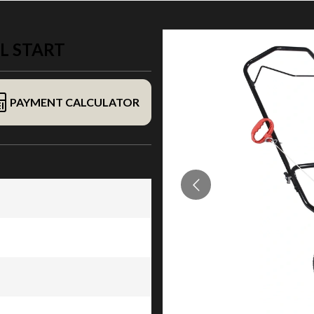
L START
PAYMENT CALCULATOR
rt