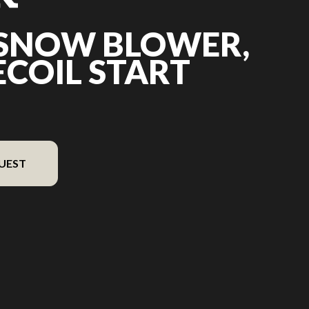
 SNOW BLOWER,
RECOIL START
UEST
 the image is the 21″ Snow Blower, 196 cc, recoil start