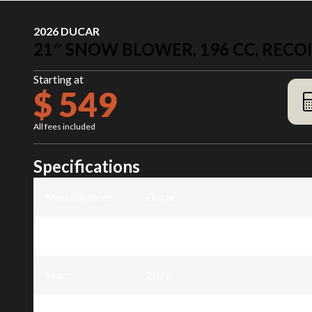
2026 DUCAR
21″ SNOW BLOWER, 196 CC, RECOI
Starting at
$ 549
All fees included
Specifications
Manufacturer
:
Ducar
Model
:
21″ Snow Blower, 196 cc, recoil sta
Year
:
2026