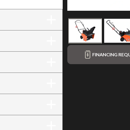
rt
FINANCING REQ