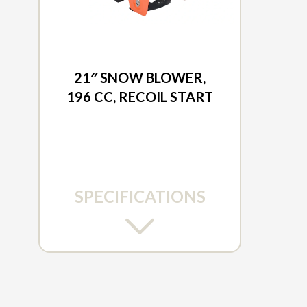
2026 DUCAR
21″ SNOW BLOWER,
196 CC, RECOIL START
SPECIFICATIONS