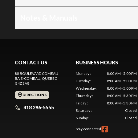
Notes & Manuals
CONTACT US
BUSINESS HOURS
88 BOULEVARD COMEAU
Monday
:
8:00 AM - 5:00 PM
BAIE-COMEAU
, QUEBEC
Tuesday
:
8:00 AM - 5:00 PM
G4Z 3A8
Wednesday
:
8:00 AM - 5:00 PM
DIRECTIONS
Thursday
:
8:00 AM - 5:30 PM
Friday
:
8:00 AM - 5:30 PM
418 296-5555
Saturday
:
Closed
Sunday
:
Closed
Stay connected