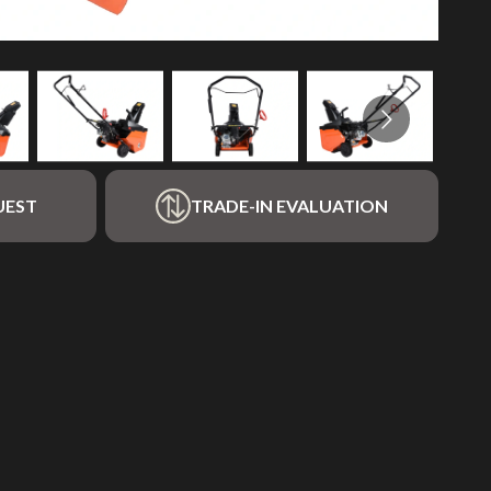
UEST
TRADE-IN EVALUATION