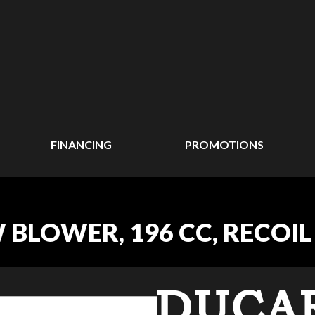
FINANCING
PROMOTIONS
 BLOWER, 196 CC, RECOIL