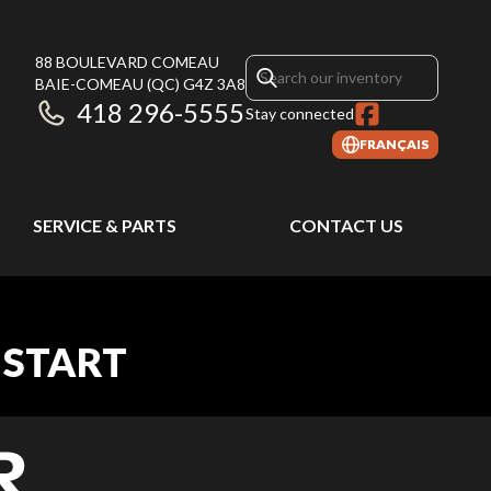
88 BOULEVARD COMEAU
BAIE-COMEAU
(QC)
G4Z 3A8
418 296-5555
Stay connected
FRANÇAIS
SERVICE & PARTS
CONTACT US
 START