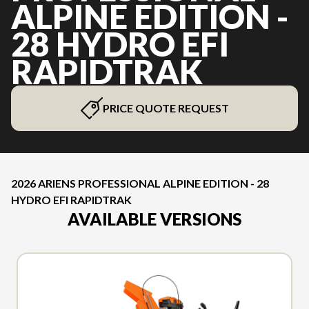
ALPINE EDITION -
28 HYDRO EFI
RAPIDTRAK
PRICE QUOTE REQUEST
2026 ARIENS PROFESSIONAL ALPINE EDITION - 28
HYDRO EFI RAPIDTRAK
AVAILABLE VERSIONS