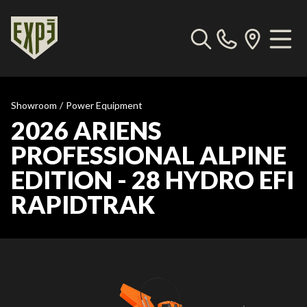
Showroom
/
Power Equipment
2026 ARIENS
PROFESSIONAL ALPINE
EDITION - 28 HYDRO EFI
RAPIDTRAK