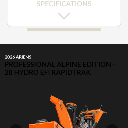
SPECIFICATIONS
2026 ARIENS
PROFESSIONAL ALPINE EDITION -
28 HYDRO EFI RAPIDTRAK