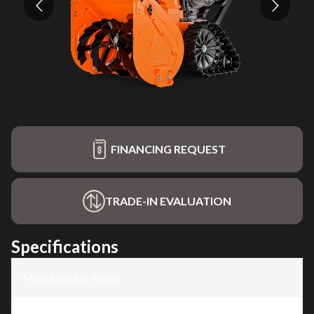
FINANCING REQUEST
TRADE-IN EVALUATION
Specifications
Manufacturer
:
Ariens