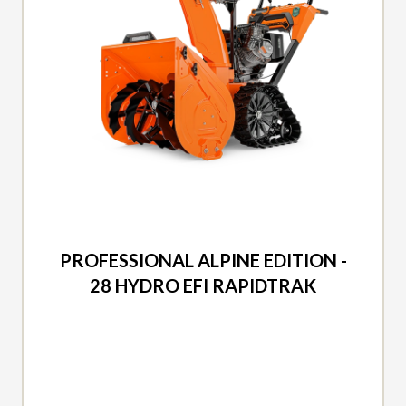
2026 ARIENS
PROFESSIONAL ALPINE EDITION -
28 HYDRO EFI RAPIDTRAK