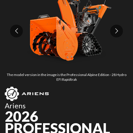
The model version in the image is the Professional Alpine Edition - 28 Hydro
T
EFI Rapidtrak
Ariens
2026
PROFESSIONAL