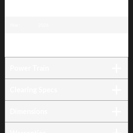
Model
:
Professional Alpine Edition - 28 Hydro
EFI Rapidtrak
Year
:
2026
Trim
:
Professional Alpine Edition - 28 Hydro
EFI Rapidtrak
Power Train
Clearing Specs
Dimensions
Warranties