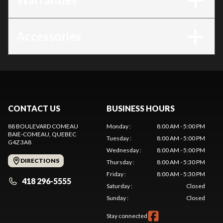
Accessories
CONTACT US
BUSINESS HOURS
88 BOULEVARD COMEAU
Monday
:
8:00 AM - 5:00 PM
BAIE-COMEAU
, QUEBEC
Tuesday
:
8:00 AM - 5:00 PM
G4Z 3A8
Wednesday
:
8:00 AM - 5:00 PM
DIRECTIONS
Thursday
:
8:00 AM - 5:30 PM
Friday
:
8:00 AM - 5:30 PM
418 296-5555
Saturday
:
Closed
Sunday
:
Closed
Stay connected