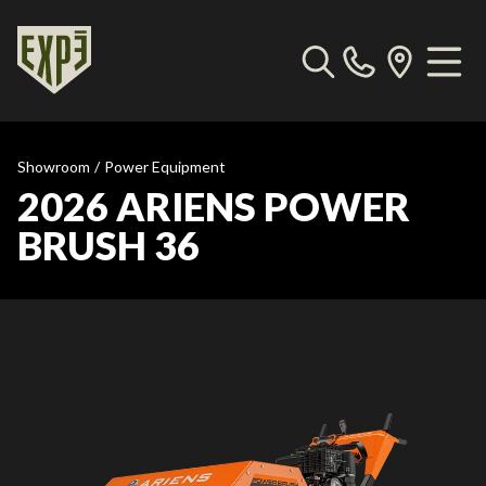
Showroom
/
Power Equipment
2026 ARIENS POWER
BRUSH 36