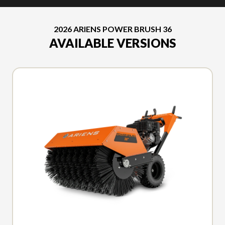
2026 ARIENS POWER BRUSH 36
AVAILABLE VERSIONS