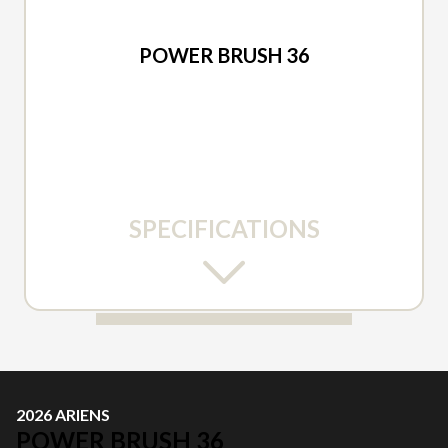
2026 ARIENS
POWER BRUSH 36
SPECIFICATIONS
2026 ARIENS
POWER BRUSH 36