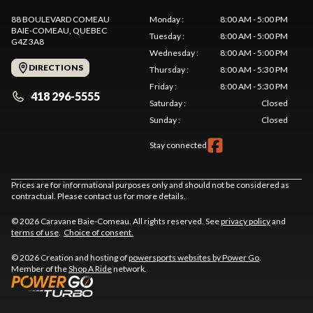
88 BOULEVARD COMEAU
Monday
:
8:00 AM - 5:00 PM
BAIE-COMEAU
, QUEBEC
Tuesday
:
8:00 AM - 5:00 PM
G4Z 3A8
Wednesday
:
8:00 AM - 5:00 PM
DIRECTIONS
Thursday
:
8:00 AM - 5:30 PM
Friday
:
8:00 AM - 5:30 PM
418 296-5555
Saturday
:
Closed
Sunday
:
Closed
Stay connected
Prices are for informational purposes only and should not be considered as
contractual. Please contact us for more details.
© 2026 Caravane Baie-Comeau. All rights reserved. See
privacy policy
and
terms of use
.
Choice of consent.
© 2026 Creation and hosting of
powersports websites by Power Go
.
Member of the
Shop A Ride
network.