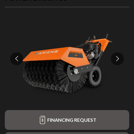
FINANCING REQUEST