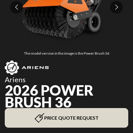
The model version in the image is the Power Brush 36
Ariens
2026 POWER
BRUSH 36
PRICE QUOTE REQUEST