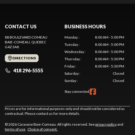
CONTACT US
BUSINESS HOURS
88 BOULEVARD COMEAU
Monday
:
8:00 AM - 5:00 PM
BAIE-COMEAU
, QUEBEC
Tuesday
:
8:00 AM - 5:00 PM
G4Z 3A8
Wednesday
:
8:00 AM - 5:00 PM
DIRECTIONS
Thursday
:
8:00 AM - 5:30 PM
Friday
:
8:00 AM - 5:30 PM
418 296-5555
Saturday
:
Closed
Sunday
:
Closed
Stay connected
Prices are for informational purposes only and should not be considered as
contractual. Please contact us for more details.
© 2026 Caravane Baie-Comeau. All rights reserved. See
privacy policy
and
terms of use
.
Choice of consent.