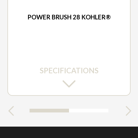
2026 ARIENS
POWER BRUSH 28 KOHLER®
SPECIFICATIONS