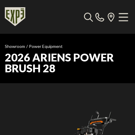
Showroom
/
Power Equipment
2026 ARIENS POWER
BRUSH 28