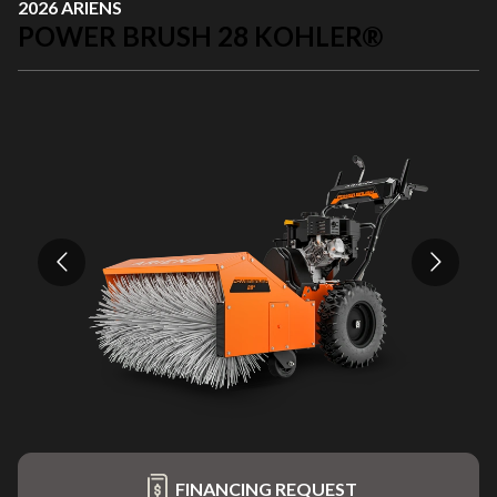
2026 ARIENS
POWER BRUSH 28 KOHLER®
FINANCING REQUEST