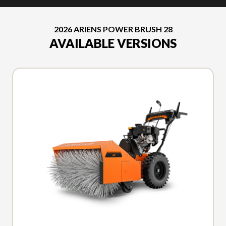
2026 ARIENS POWER BRUSH 28
AVAILABLE VERSIONS