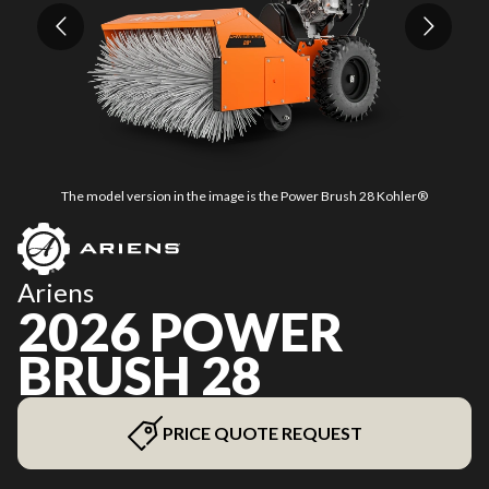
The model version in the image is the Power Brush 28 Kohler®
Ariens
2026 POWER
BRUSH 28
PRICE QUOTE REQUEST