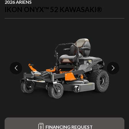
2026 ARIENS
IKON ONYX™ 52 KAWASAKI®
FINANCING REQUEST