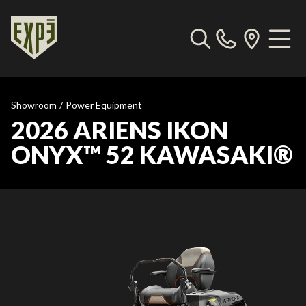
Showroom
/
Power Equipment
2026 ARIENS IKON
ONYX™ 52 KAWASAKI®