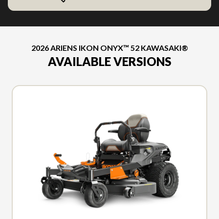
2026 ARIENS IKON ONYX™ 52 KAWASAKI®
AVAILABLE VERSIONS