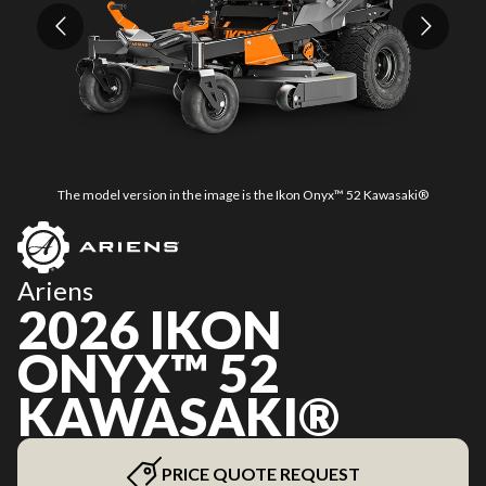
The model version in the image is the Ikon Onyx™ 52 Kawasaki®
Ariens
2026 IKON
ONYX™ 52
KAWASAKI®
PRICE QUOTE REQUEST