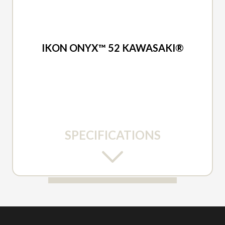
2026 ARIENS
IKON ONYX™ 52 KAWASAKI®
SPECIFICATIONS