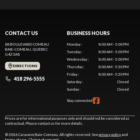
CONTACT US
BUSINESS HOURS
88 BOULEVARD COMEAU
Monday
:
8:00 AM - 5:00 PM
BAIE-COMEAU
, QUEBEC
Tuesday
:
8:00 AM - 5:00 PM
G4Z 3A8
Wednesday
:
8:00 AM - 5:00 PM
DIRECTIONS
Thursday
:
8:00 AM - 5:30 PM
Friday
:
8:00 AM - 5:30 PM
418 296-5555
Saturday
:
Closed
Sunday
:
Closed
Stay connected
Prices are for informational purposes only and should not be considered as
contractual. Please contact us for more details.
© 2026 Caravane Baie-Comeau. All rights reserved. See
privacy policy
and
terms of use
.
Choice of consent.