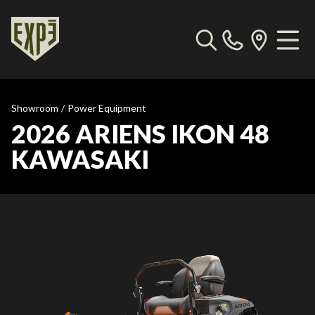
Showroom
/
Power Equipment
2026 ARIENS IKON 48
KAWASAKI