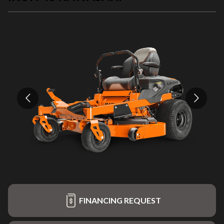
FINANCING REQUEST