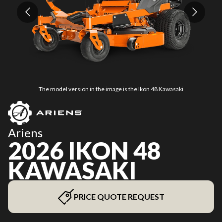
The model version in the image is the Ikon 48 Kawasaki
Ariens
2026 IKON 48
KAWASAKI
PRICE QUOTE REQUEST