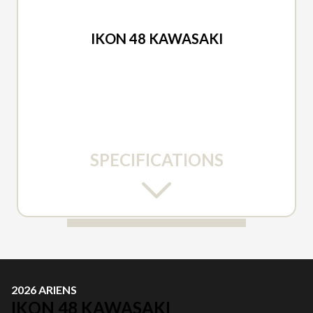
2026 ARIENS
IKON 48 KAWASAKI
SPECIFICATIONS
2026 ARIENS
IKON 48 KAWASAKI