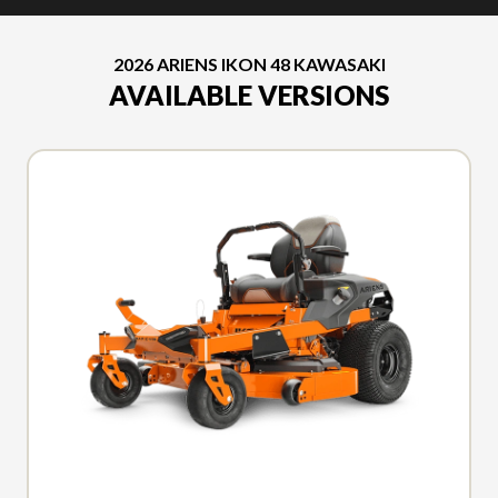
2026 ARIENS IKON 48 KAWASAKI
AVAILABLE VERSIONS