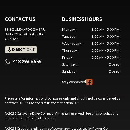
CONTACT US
BUSINESS HOURS
88 BOULEVARD COMEAU
Monday
:
8:00 AM - 5:00 PM
BAIE-COMEAU
, QUEBEC
Tuesday
:
8:00 AM - 5:00 PM
G4Z 3A8
Wednesday
:
8:00 AM - 5:00 PM
DIRECTIONS
Thursday
:
8:00 AM - 5:30 PM
Friday
:
8:00 AM - 5:30 PM
418 296-5555
Saturday
:
Closed
Sunday
:
Closed
Stay connected
Prices are for informational purposes only and should not be considered as
contractual. Please contact us for more details.
© 2026 Caravane Baie-Comeau. All rights reserved. See
privacy policy
and
terms of use
.
Choice of consent.
© 2026 Creation and hosting of
powersports websites by Power Go
.