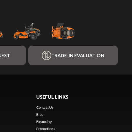
UEST
TRADE-IN EVALUATION
USEFUL LINKS
Contact Us
Blog
Financing
Promotions