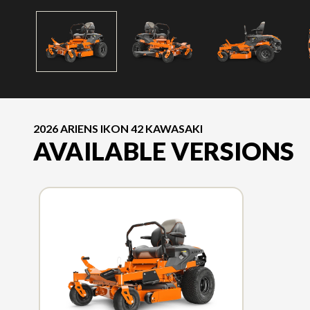
2026 ARIENS IKON 42 KAWASAKI
AVAILABLE VERSIONS