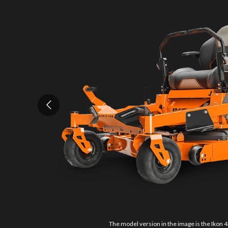
The model version in the image is the Ikon 