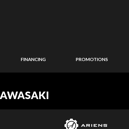
FINANCING
PROMOTIONS
 KAWASAKI