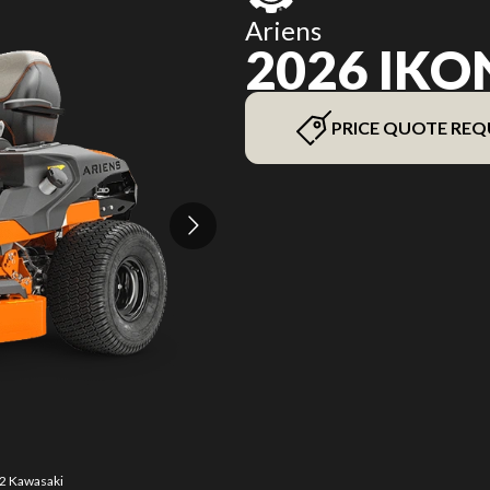
Ariens
2026 IKO
PRICE QUOTE REQ
42 Kawasaki
The model 