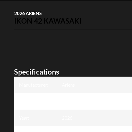
2026 ARIENS
IKON 42 KAWASAKI
Specifications
Manufacturer
:
Ariens
Model
:
Ikon 42 Kawasaki
Year
:
2026