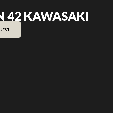
N 42 KAWASAKI
UEST
version in the image is the Ikon 42 Kawasaki