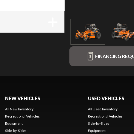
FINANCING REQ
NEW VEHICLES
USED VEHICLES
All New Inventory
All Used Inventory
Recreational Vehicles
Recreational Vehicles
Equipment
Side-by-Sides
Side-by-Sides
Equipment