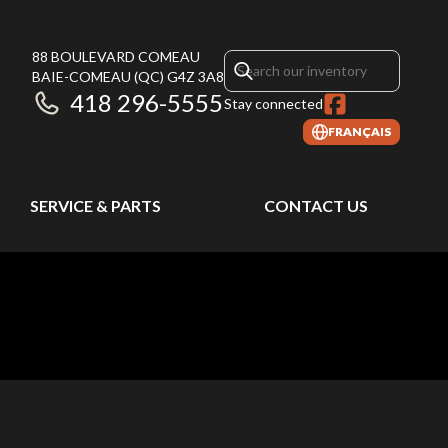
88 BOULEVARD COMEAU
BAIE-COMEAU
(QC)
G4Z 3A8
418 296-5555
Stay connected
FRANÇAIS
SERVICE & PARTS
CONTACT US