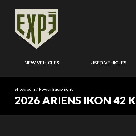
NEW VEHICLES
USED VEHICLES
Showroom
/
Power Equipment
2026 ARIENS IKON 42