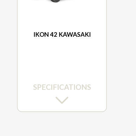
2026 ARIENS
IKON 42 KAWASAKI
SPECIFICATIONS