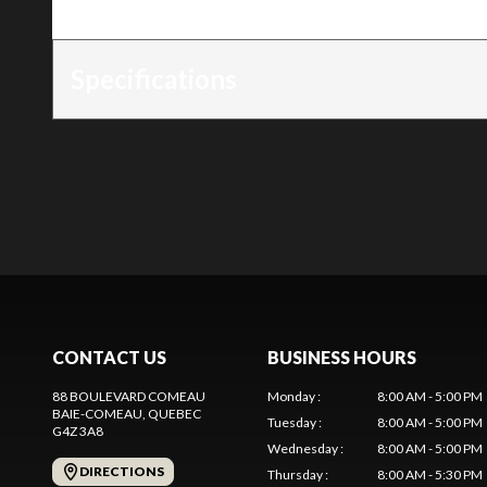
Trim
:
Ikon 42 Kawasaki
Specifications
CONTACT US
BUSINESS HOURS
88 BOULEVARD COMEAU
Monday
:
8:00 AM - 5:00 PM
BAIE-COMEAU
, QUEBEC
Tuesday
:
8:00 AM - 5:00 PM
G4Z 3A8
Wednesday
:
8:00 AM - 5:00 PM
DIRECTIONS
Thursday
:
8:00 AM - 5:30 PM