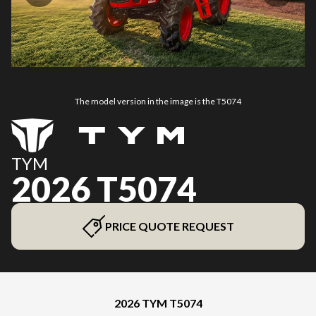
The model version in the image is the T5074
TYM
2026 T5074
PRICE QUOTE REQUEST
2026 TYM T5074