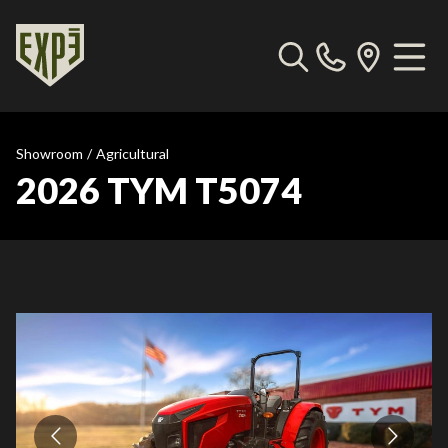
Showroom
/
Agricultural
2026 TYM T5074