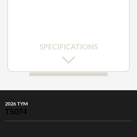
SPECIFICATIONS
2026 TYM
T5074