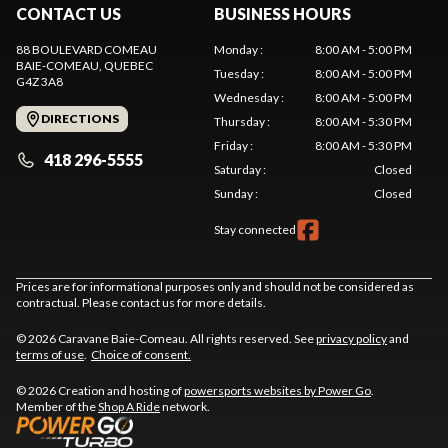
CONTACT US
BUSINESS HOURS
88 BOULEVARD COMEAU
Monday
:
8:00 AM - 5:00 PM
BAIE-COMEAU
, QUEBEC
Tuesday
:
8:00 AM - 5:00 PM
G4Z 3A8
Wednesday
:
8:00 AM - 5:00 PM
DIRECTIONS
Thursday
:
8:00 AM - 5:30 PM
Friday
:
8:00 AM - 5:30 PM
418 296-5555
Saturday
:
Closed
Sunday
:
Closed
Stay connected
Prices are for informational purposes only and should not be considered as
contractual. Please contact us for more details.
© 2026 Caravane Baie-Comeau. All rights reserved. See
privacy policy
and
terms of use
.
Choice of consent.
© 2026 Creation and hosting of
powersports websites by Power Go
.
Member of the
Shop A Ride
network.