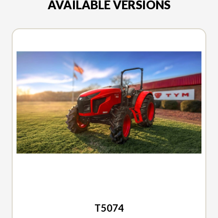
AVAILABLE VERSIONS
2026 TYM
T5074