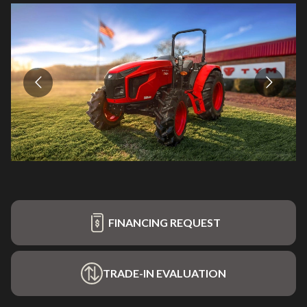
FINANCING REQUEST
TRADE-IN EVALUATION