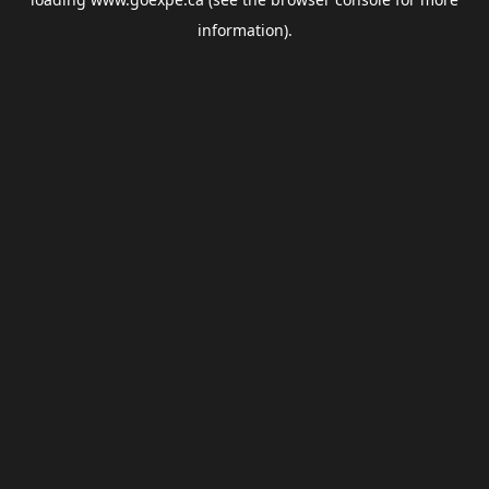
information).