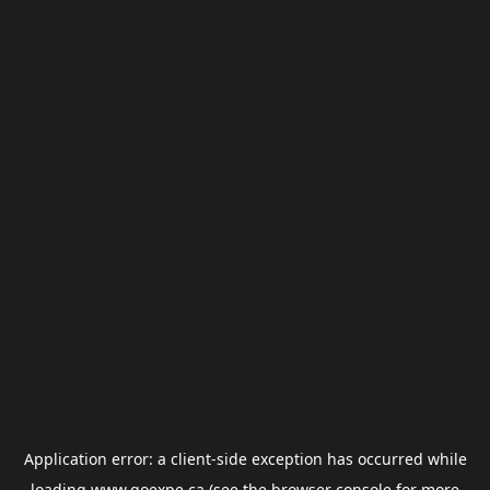
Application error: a
client
-side exception has occurred while
loading
www.goexpe.ca
(see the
browser console
for more