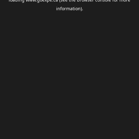
information).