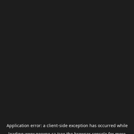
Application error: a
client
-side exception has occurred while
loading
www.goexpe.ca
(see the
browser console
for more